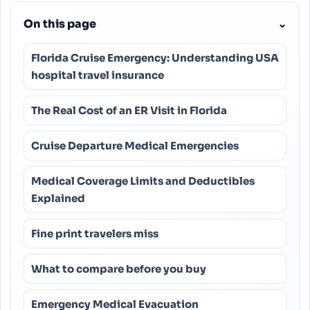
On this page
⌄
Florida Cruise Emergency: Understanding USA
hospital travel insurance
The Real Cost of an ER Visit in Florida
Cruise Departure Medical Emergencies
Medical Coverage Limits and Deductibles
Explained
Fine print travelers miss
What to compare before you buy
Emergency Medical Evacuation