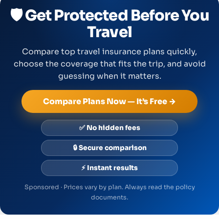
🛡️ Get Protected Before You
Travel
Compare top travel insurance plans quickly,
choose the coverage that fits the trip, and avoid
guessing when it matters.
Compare Plans Now — It’s Free →
✅ No hidden fees
🔒 Secure comparison
⚡ Instant results
Sponsored · Prices vary by plan. Always read the policy
documents.