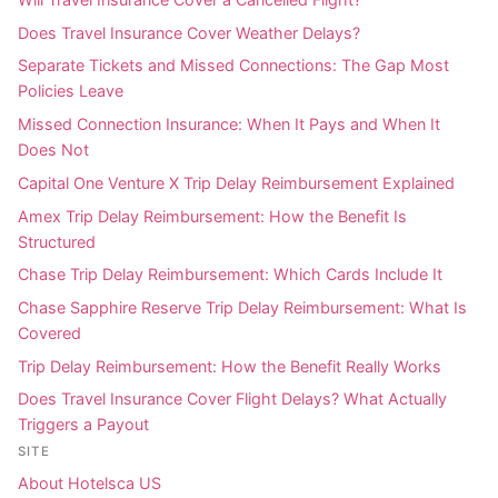
Does Travel Insurance Cover Weather Delays?
Separate Tickets and Missed Connections: The Gap Most
Policies Leave
Missed Connection Insurance: When It Pays and When It
Does Not
Capital One Venture X Trip Delay Reimbursement Explained
Amex Trip Delay Reimbursement: How the Benefit Is
Structured
Chase Trip Delay Reimbursement: Which Cards Include It
Chase Sapphire Reserve Trip Delay Reimbursement: What Is
Covered
Trip Delay Reimbursement: How the Benefit Really Works
Does Travel Insurance Cover Flight Delays? What Actually
Triggers a Payout
SITE
About Hotelsca US