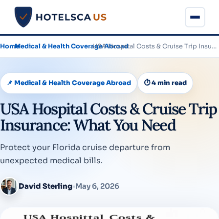
Home
›
Medical & Health Coverage Abroad
›
USA Hospital Costs & Cruise Trip Insurance: What You Need
📌 Medical & Health Coverage Abroad
⏱ 4 min read
USA Hospital Costs & Cruise Trip
Insurance: What You Need
Protect your Florida cruise departure from
unexpected medical bills.
David Sterling
•
May 6, 2026