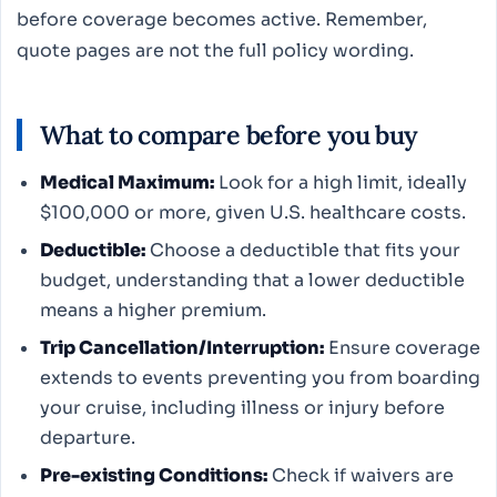
before coverage becomes active. Remember,
quote pages are not the full policy wording.
What to compare before you buy
Medical Maximum:
Look for a high limit, ideally
$100,000 or more, given U.S. healthcare costs.
Deductible:
Choose a deductible that fits your
budget, understanding that a lower deductible
means a higher premium.
Trip Cancellation/Interruption:
Ensure coverage
extends to events preventing you from boarding
your cruise, including illness or injury before
departure.
Pre-existing Conditions:
Check if waivers are