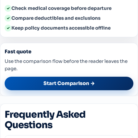
Check medical coverage before departure
✓
Compare deductibles and exclusions
✓
Keep policy documents accessible offline
✓
Fast quote
Use the comparison flow before the reader leaves the
page.
Start Comparison →
Frequently Asked
Questions