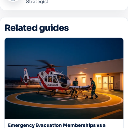
Strategist
Related guides
Emergency Evacuation Memberships vs a