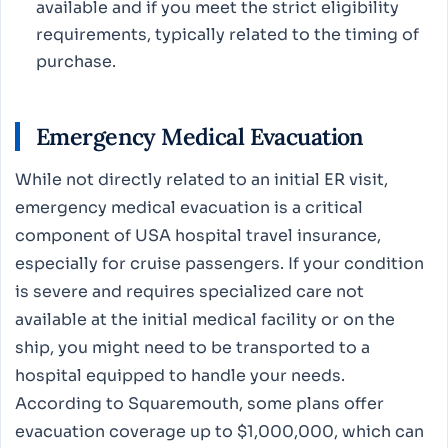
available and if you meet the strict eligibility
requirements, typically related to the timing of
purchase.
Emergency Medical Evacuation
While not directly related to an initial ER visit,
emergency medical evacuation is a critical
component of USA hospital travel insurance,
especially for cruise passengers. If your condition
is severe and requires specialized care not
available at the initial medical facility or on the
ship, you might need to be transported to a
hospital equipped to handle your needs.
According to Squaremouth, some plans offer
evacuation coverage up to $1,000,000, which can