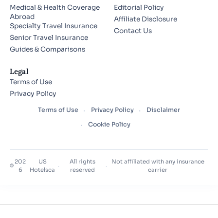
Medical & Health Coverage
Editorial Policy
Abroad
Affiliate Disclosure
Specialty Travel Insurance
Contact Us
Senior Travel Insurance
Guides & Comparisons
Legal
Terms of Use
Privacy Policy
Terms of Use
Privacy Policy
Disclaimer
Cookie Policy
202
US
All rights
Not affiliated with any insurance
©
·
·
6
Hotelsca
reserved
carrier