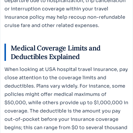
departure due to hospitalization, trip cancellation
or interruption coverage within your travel
insurance policy may help recoup non-refundable
cruise fare and other related expenses.
Medical Coverage Limits and
Deductibles Explained
When looking at USA hospital travel insurance, pay
close attention to the coverage limits and
deductibles. Plans vary widely. For instance, some
policies might offer medical maximums of
$50,000, while others provide up to $1,000,000 in
coverage. The deductible is the amount you pay
out-of-pocket before your insurance coverage
begins; this can range from $0 to several thousand