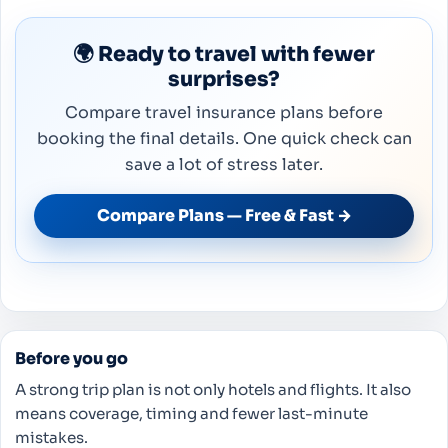
🌍 Ready to travel with fewer
surprises?
Compare travel insurance plans before
booking the final details. One quick check can
save a lot of stress later.
Compare Plans — Free & Fast →
Before you go
A strong trip plan is not only hotels and flights. It also
means coverage, timing and fewer last-minute
mistakes.