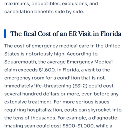
maximums, deductibles, exclusions, and
cancellation benefits side by side.
The Real Cost of an ER Visit in Florida
The cost of emergency medical care in the United
States is notoriously high. According to
Squaremouth, the average Emergency Medical
claim exceeds $1,600. In Florida, a visit to the
emergency room for a condition that is not
immediately life-threatening (ESI 2) could cost
several hundred dollars or more, even before any
extensive treatment. For more serious issues
requiring hospitalization, costs can skyrocket into
the tens of thousands. For example, a diagnostic
imaging scan could cost $500-$1,000, while a