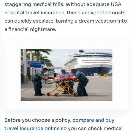
staggering medical bills. Without adequate USA
hospital travel insurance, these unexpected costs
can quickly escalate, turning a dream vacation into
a financial nightmare.
Before you choose a policy,
compare and buy
travel insurance online
so you can check medical