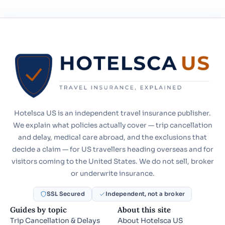
Hotelsca US is an independent travel insurance publisher.
We explain what policies actually cover — trip cancellation
and delay, medical care abroad, and the exclusions that
decide a claim — for US travellers heading overseas and for
visitors coming to the United States. We do not sell, broker
or underwrite insurance.
SSL Secured
Independent, not a broker
Guides by topic
About this site
Trip Cancellation & Delays
About Hotelsca US