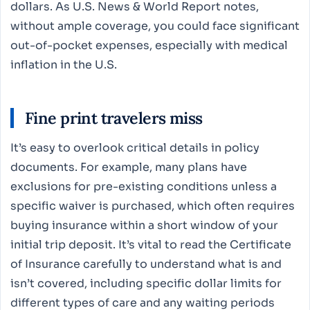
dollars. As U.S. News & World Report notes,
without ample coverage, you could face significant
out-of-pocket expenses, especially with medical
inflation in the U.S.
Fine print travelers miss
It’s easy to overlook critical details in policy
documents. For example, many plans have
exclusions for pre-existing conditions unless a
specific waiver is purchased, which often requires
buying insurance within a short window of your
initial trip deposit. It’s vital to read the Certificate
of Insurance carefully to understand what is and
isn’t covered, including specific dollar limits for
different types of care and any waiting periods