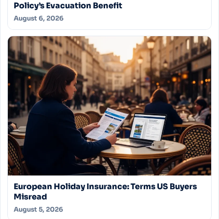
Policy’s Evacuation Benefit
August 6, 2026
European Holiday Insurance: Terms US Buyers
Misread
August 5, 2026