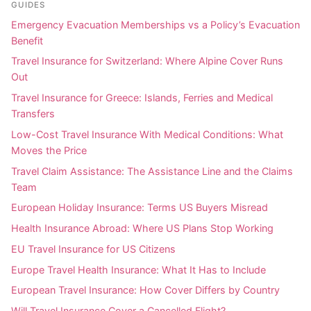
GUIDES
Emergency Evacuation Memberships vs a Policy’s Evacuation
Benefit
Travel Insurance for Switzerland: Where Alpine Cover Runs
Out
Travel Insurance for Greece: Islands, Ferries and Medical
Transfers
Low-Cost Travel Insurance With Medical Conditions: What
Moves the Price
Travel Claim Assistance: The Assistance Line and the Claims
Team
European Holiday Insurance: Terms US Buyers Misread
Health Insurance Abroad: Where US Plans Stop Working
EU Travel Insurance for US Citizens
Europe Travel Health Insurance: What It Has to Include
European Travel Insurance: How Cover Differs by Country
Will Travel Insurance Cover a Cancelled Flight?