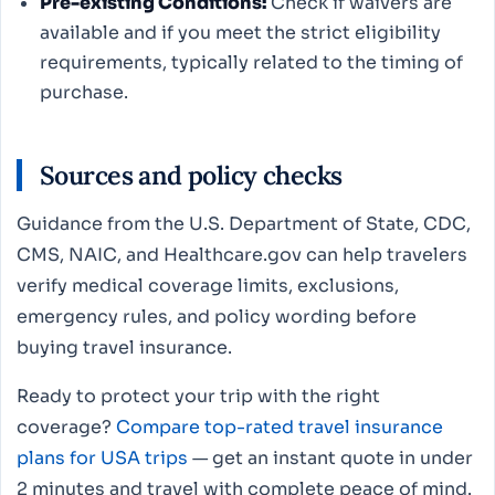
Pre-existing Conditions:
Check if waivers are
available and if you meet the strict eligibility
requirements, typically related to the timing of
purchase.
Sources and policy checks
Guidance from the U.S. Department of State, CDC,
CMS, NAIC, and Healthcare.gov can help travelers
verify medical coverage limits, exclusions,
emergency rules, and policy wording before
buying travel insurance.
Ready to protect your trip with the right
coverage?
Compare top-rated travel insurance
plans for USA trips
— get an instant quote in under
2 minutes and travel with complete peace of mind.