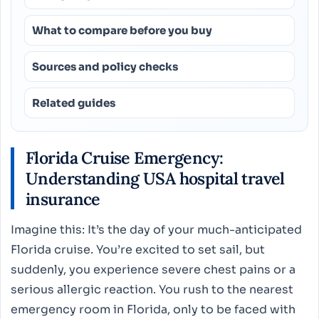
What to compare before you buy
Sources and policy checks
Related guides
Florida Cruise Emergency:
Understanding USA hospital travel
insurance
Imagine this: It’s the day of your much-anticipated
Florida cruise. You’re excited to set sail, but
suddenly, you experience severe chest pains or a
serious allergic reaction. You rush to the nearest
emergency room in Florida, only to be faced with