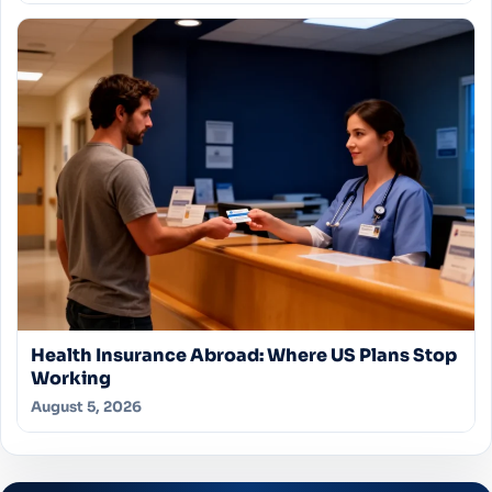
Health Insurance Abroad: Where US Plans Stop
Working
August 5, 2026