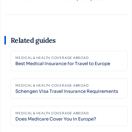
Related guides
MEDICAL & HEALTH COVERAGE ABROAD
Best Medical Insurance for Travel to Europe
MEDICAL & HEALTH COVERAGE ABROAD
Schengen Visa Travel Insurance Requirements
MEDICAL & HEALTH COVERAGE ABROAD
Does Medicare Cover You in Europe?