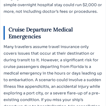
simple overnight hospital stay could run $2,000 or
more, not including doctor’s fees or procedures.
Cruise Departure Medical
Emergencies
Many travelers assume travel insurance only
covers issues that occur at their destination or
during transit to it. However, a significant risk for
cruise passengers departing from Florida is a
medical emergency in the hours or days leading up
to embarkation. A scenario could involve a sudden
illness like appendicitis, an accidental injury while
exploring a port city, or a severe flare-up of a pre-
existing condition. If you miss your ship’s