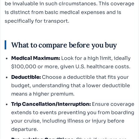
be invaluable in such circumstances. This coverage
is distinct from basic medical expenses and is
specifically for transport.
What to compare before you buy
Medical Maximum:
Look for a high limit, ideally
$100,000 or more, given U.S. healthcare costs.
Deductible:
Choose a deductible that fits your
budget, understanding that a lower deductible
means a higher premium.
Trip Cancellation/Interruption:
Ensure coverage
extends to events preventing you from boarding
your cruise, including illness or injury before
departure.