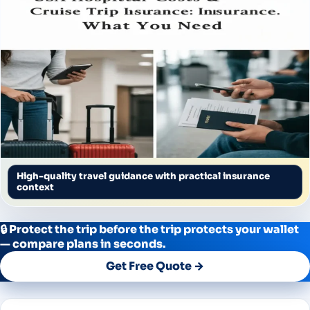
High-quality travel guidance with practical insurance
context
🔒 Protect the trip before the trip protects your wallet
— compare plans in seconds.
Get Free Quote →