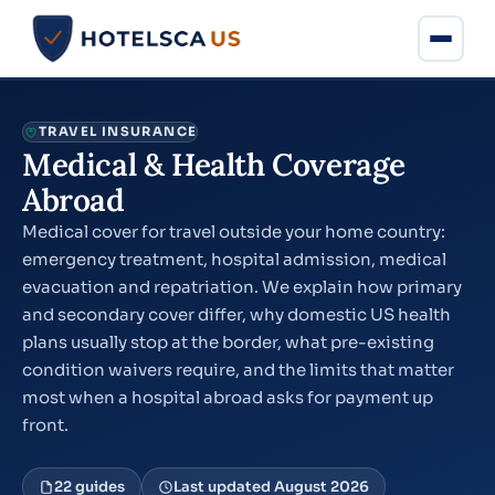
TRAVEL INSURANCE
Medical & Health Coverage
Abroad
Medical cover for travel outside your home country:
emergency treatment, hospital admission, medical
evacuation and repatriation. We explain how primary
and secondary cover differ, why domestic US health
plans usually stop at the border, what pre-existing
condition waivers require, and the limits that matter
most when a hospital abroad asks for payment up
front.
22 guides
Last updated August 2026