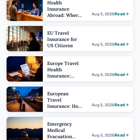
Health
Insurance
Aug 5, 2026
Read
Abroad: Where
US Plans Stop
Working
EU Travel
Insurance for
Aug 5, 2026
Read
US Citizens
Europe Travel
Health
Aug 5, 2026
Read
Insurance:
What It Has to
Include
European
Travel
Aug 5, 2026
Read
Insurance: How
Cover Differs
by Country
Emergency
Medical
Aug 5, 2026
Read
Evacuation