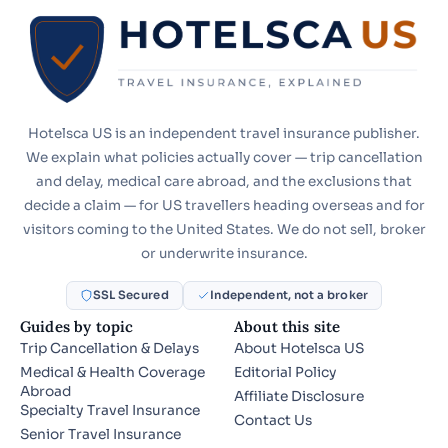
Hotelsca US is an independent travel insurance publisher.
We explain what policies actually cover — trip cancellation
and delay, medical care abroad, and the exclusions that
decide a claim — for US travellers heading overseas and for
visitors coming to the United States. We do not sell, broker
or underwrite insurance.
SSL Secured
Independent, not a broker
Guides by topic
About this site
Trip Cancellation & Delays
About Hotelsca US
Medical & Health Coverage
Editorial Policy
Abroad
Affiliate Disclosure
Specialty Travel Insurance
Contact Us
Senior Travel Insurance