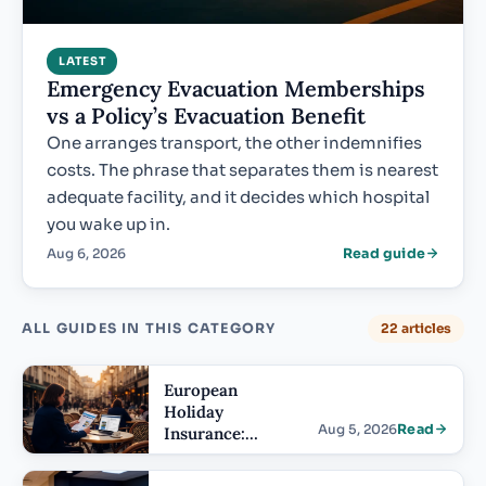
LATEST
Emergency Evacuation Memberships
vs a Policy’s Evacuation Benefit
One arranges transport, the other indemnifies
costs. The phrase that separates them is nearest
adequate facility, and it decides which hospital
you wake up in.
Aug 6, 2026
Read guide
ALL GUIDES IN THIS CATEGORY
22 articles
European
Holiday
Aug 5, 2026
Read
Insurance:
Terms US
Buyers Misread