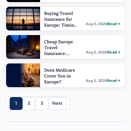
Cover: What
the Limit Has
Buying Travel
to Be
Insurance for
Aug 5, 2026
Read
Europe: Timing
and Order of
Operations
Cheap Europe
Travel
Aug 5, 2026
Read
Insurance:
What You Give
Up
Does Medicare
Cover You in
Aug 5, 2026
Read
Europe?
1
2
3
Next