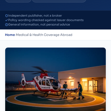
Independent publisher, not a broker
Policy wording checked against issuer documents
General information, not personal advice
Home
›
Medical & Health Coverage Abroad