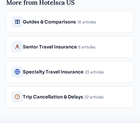
More from Hotelsca US
Guides & Comparisons
18 articles
Senior Travel Insurance
8 articles
Specialty Travel Insurance
23 articles
Trip Cancellation & Delays
22 articles