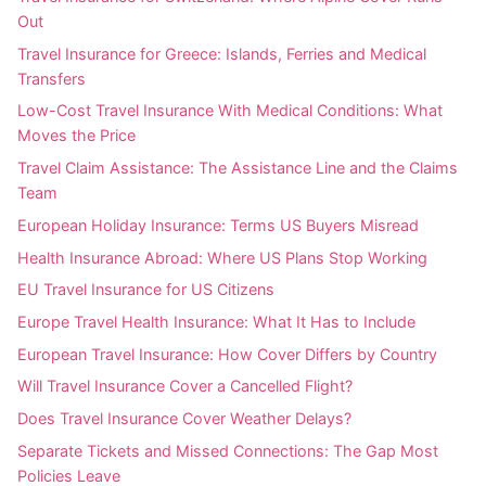
Out
Travel Insurance for Greece: Islands, Ferries and Medical
Transfers
Low-Cost Travel Insurance With Medical Conditions: What
Moves the Price
Travel Claim Assistance: The Assistance Line and the Claims
Team
European Holiday Insurance: Terms US Buyers Misread
Health Insurance Abroad: Where US Plans Stop Working
EU Travel Insurance for US Citizens
Europe Travel Health Insurance: What It Has to Include
European Travel Insurance: How Cover Differs by Country
Will Travel Insurance Cover a Cancelled Flight?
Does Travel Insurance Cover Weather Delays?
Separate Tickets and Missed Connections: The Gap Most
Policies Leave