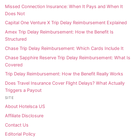
Missed Connection Insurance: When It Pays and When It
Does Not
Capital One Venture X Trip Delay Reimbursement Explained
Amex Trip Delay Reimbursement: How the Benefit Is
Structured
Chase Trip Delay Reimbursement: Which Cards Include It
Chase Sapphire Reserve Trip Delay Reimbursement: What Is
Covered
Trip Delay Reimbursement: How the Benefit Really Works
Does Travel Insurance Cover Flight Delays? What Actually
Triggers a Payout
SITE
About Hotelsca US
Affiliate Disclosure
Contact Us
Editorial Policy