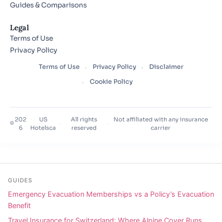
Guides & Comparisons
Legal
Terms of Use
Privacy Policy
Terms of Use
Privacy Policy
Disclaimer
Cookie Policy
202
US
All rights
Not affiliated with any insurance
©
·
·
6
Hotelsca
reserved
carrier
GUIDES
Emergency Evacuation Memberships vs a Policy’s Evacuation
Benefit
Travel Insurance for Switzerland: Where Alpine Cover Runs