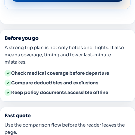
Before you go
A strong trip plan is not only hotels and flights. It also
means coverage, timing and fewer last-minute
mistakes.
Check medical coverage before departure
✓
Compare deductibles and exclusions
✓
Keep policy documents accessible offline
✓
Fast quote
Use the comparison flow before the reader leaves the
page.