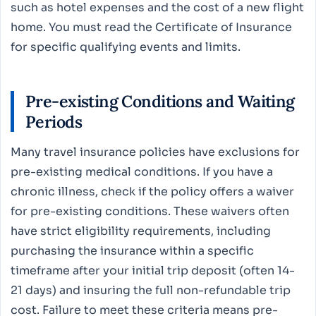
such as hotel expenses and the cost of a new flight
home. You must read the Certificate of Insurance
for specific qualifying events and limits.
Pre-existing Conditions and Waiting
Periods
Many travel insurance policies have exclusions for
pre-existing medical conditions. If you have a
chronic illness, check if the policy offers a waiver
for pre-existing conditions. These waivers often
have strict eligibility requirements, including
purchasing the insurance within a specific
timeframe after your initial trip deposit (often 14-
21 days) and insuring the full non-refundable trip
cost. Failure to meet these criteria means pre-