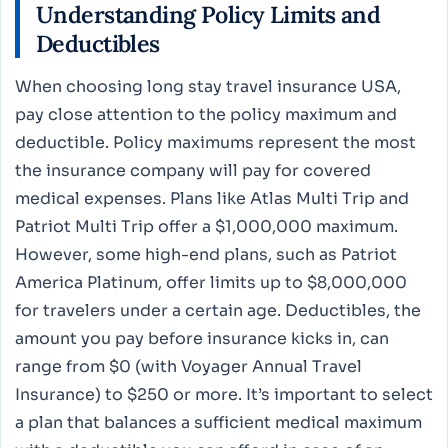
Understanding Policy Limits and
Deductibles
When choosing long stay travel insurance USA,
pay close attention to the policy maximum and
deductible. Policy maximums represent the most
the insurance company will pay for covered
medical expenses. Plans like Atlas Multi Trip and
Patriot Multi Trip offer a $1,000,000 maximum.
However, some high-end plans, such as Patriot
America Platinum, offer limits up to $8,000,000
for travelers under a certain age. Deductibles, the
amount you pay before insurance kicks in, can
range from $0 (with Voyager Annual Travel
Insurance) to $250 or more. It’s important to select
a plan that balances a sufficient medical maximum