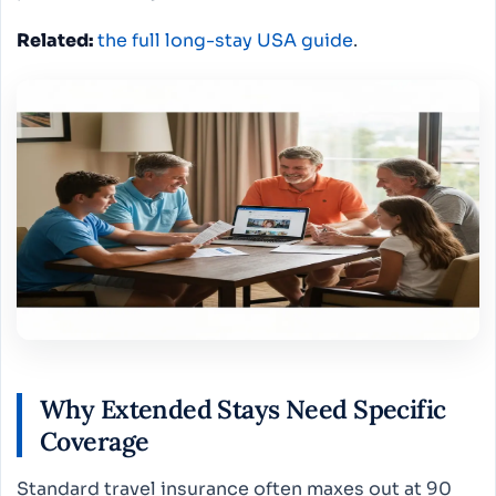
Related:
the full long-stay USA guide
.
Why Extended Stays Need Specific
Coverage
Standard travel insurance often maxes out at 90