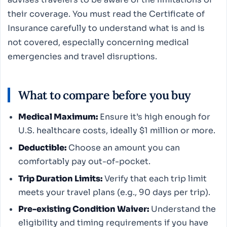
their coverage. You must read the Certificate of
Insurance carefully to understand what is and is
not covered, especially concerning medical
emergencies and travel disruptions.
What to compare before you buy
Medical Maximum:
Ensure it’s high enough for
U.S. healthcare costs, ideally $1 million or more.
Deductible:
Choose an amount you can
comfortably pay out-of-pocket.
Trip Duration Limits:
Verify that each trip limit
meets your travel plans (e.g., 90 days per trip).
Pre-existing Condition Waiver:
Understand the
eligibility and timing requirements if you have