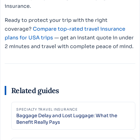
insurance.
Ready to protect your trip with the right
coverage?
Compare top-rated travel insurance
plans for USA trips
— get an instant quote in under
2 minutes and travel with complete peace of mind.
Related guides
SPECIALTY TRAVEL INSURANCE
Baggage Delay and Lost Luggage: What the
Benefit Really Pays