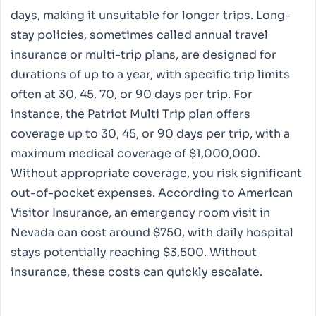
days, making it unsuitable for longer trips. Long-
stay policies, sometimes called annual travel
insurance or multi-trip plans, are designed for
durations of up to a year, with specific trip limits
often at 30, 45, 70, or 90 days per trip. For
instance, the Patriot Multi Trip plan offers
coverage up to 30, 45, or 90 days per trip, with a
maximum medical coverage of $1,000,000.
Without appropriate coverage, you risk significant
out-of-pocket expenses. According to American
Visitor Insurance, an emergency room visit in
Nevada can cost around $750, with daily hospital
stays potentially reaching $3,500. Without
insurance, these costs can quickly escalate.