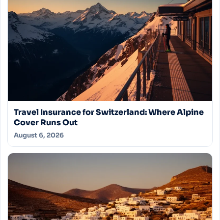
Travel Insurance for Switzerland: Where Alpine
Cover Runs Out
August 6, 2026