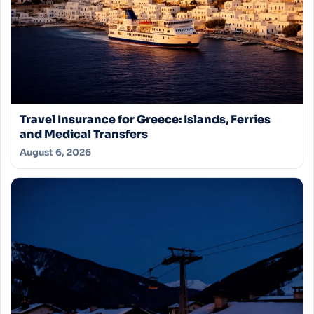
Travel Insurance for Greece: Islands, Ferries
and Medical Transfers
August 6, 2026