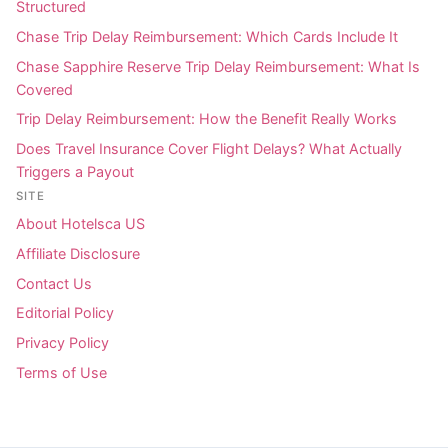
Structured
Chase Trip Delay Reimbursement: Which Cards Include It
Chase Sapphire Reserve Trip Delay Reimbursement: What Is
Covered
Trip Delay Reimbursement: How the Benefit Really Works
Does Travel Insurance Cover Flight Delays? What Actually
Triggers a Payout
SITE
About Hotelsca US
Affiliate Disclosure
Contact Us
Editorial Policy
Privacy Policy
Terms of Use