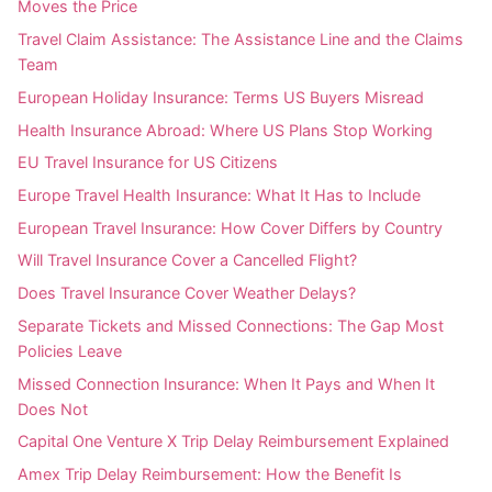
Moves the Price
Travel Claim Assistance: The Assistance Line and the Claims
Team
European Holiday Insurance: Terms US Buyers Misread
Health Insurance Abroad: Where US Plans Stop Working
EU Travel Insurance for US Citizens
Europe Travel Health Insurance: What It Has to Include
European Travel Insurance: How Cover Differs by Country
Will Travel Insurance Cover a Cancelled Flight?
Does Travel Insurance Cover Weather Delays?
Separate Tickets and Missed Connections: The Gap Most
Policies Leave
Missed Connection Insurance: When It Pays and When It
Does Not
Capital One Venture X Trip Delay Reimbursement Explained
Amex Trip Delay Reimbursement: How the Benefit Is