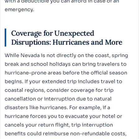
with a deductible you can afford in case of an
emergency.
Coverage for Unexpected
Disruptions: Hurricanes and More
While Nevada is not directly on the coast, spring
break and school holidays can bring travelers to
hurricane-prone areas before the official season
begins. If your extended trip includes travel to
coastal regions, consider coverage for trip
cancellation or interruption due to natural
disasters like hurricanes. For example, if a
hurricane forces you to evacuate your hotel or
cancels your return flight, trip interruption
benefits could reimburse non-refundable costs,