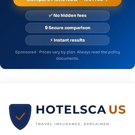
✅ No hidden fees
🔒 Secure comparison
⚡ Instant results
Sponsored · Prices vary by plan. Always read the policy
documents.