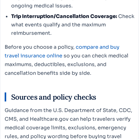
ongoing medical issues.
Trip Interruption/Cancellation Coverage:
Check
what events qualify and the maximum
reimbursement.
Before you choose a policy,
compare and buy
travel insurance online
so you can check medical
maximums, deductibles, exclusions, and
cancellation benefits side by side.
Sources and policy checks
Guidance from the U.S. Department of State, CDC,
CMS, and Healthcare.gov can help travelers verify
medical coverage limits, exclusions, emergency
rules, and policy wording before buying travel