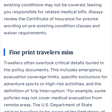
existing conditions may not be covered, leaving
you responsible for related medical bills. Always
review the Certificate of Insurance for precise
wording on pre-existing condition clauses and
waiver requirements.
Fine print travelers miss
Travelers often overlook critical details buried in
the policy documents. This includes emergency
evacuation coverage limits, specific exclusions for
adventure sports or high-risk activities, and the
definition of ‘trip interruption.’ For example, some
policies may not cover medical evacuation from
remote areas. The U.S. Department of State
advises travelers to be aware of the limitations of