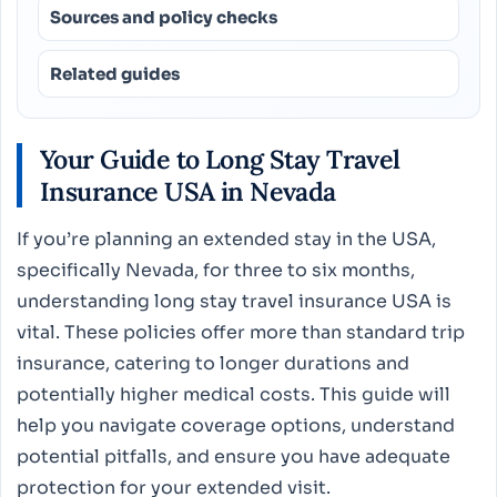
Sources and policy checks
Related guides
Your Guide to Long Stay Travel
Insurance USA in Nevada
If you’re planning an extended stay in the USA,
specifically Nevada, for three to six months,
understanding long stay travel insurance USA is
vital. These policies offer more than standard trip
insurance, catering to longer durations and
potentially higher medical costs. This guide will
help you navigate coverage options, understand
potential pitfalls, and ensure you have adequate
protection for your extended visit.