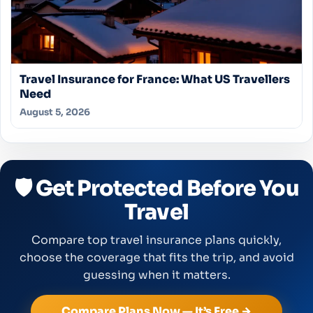
Travel Insurance for France: What US Travellers
Need
August 5, 2026
🛡️ Get Protected Before You
Travel
Compare top travel insurance plans quickly,
choose the coverage that fits the trip, and avoid
guessing when it matters.
Compare Plans Now — It’s Free →