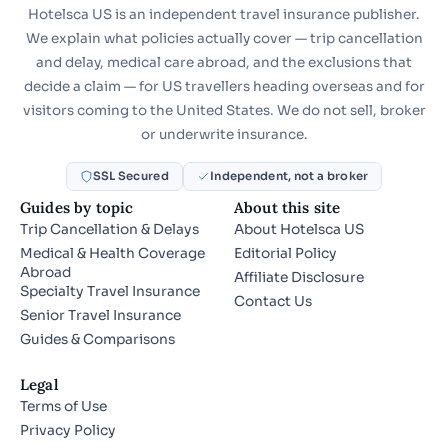
Hotelsca US is an independent travel insurance publisher.
We explain what policies actually cover — trip cancellation
and delay, medical care abroad, and the exclusions that
decide a claim — for US travellers heading overseas and for
visitors coming to the United States. We do not sell, broker
or underwrite insurance.
SSL Secured
Independent, not a broker
Guides by topic
About this site
Trip Cancellation & Delays
About Hotelsca US
Medical & Health Coverage
Editorial Policy
Abroad
Affiliate Disclosure
Specialty Travel Insurance
Contact Us
Senior Travel Insurance
Guides & Comparisons
Legal
Terms of Use
Privacy Policy