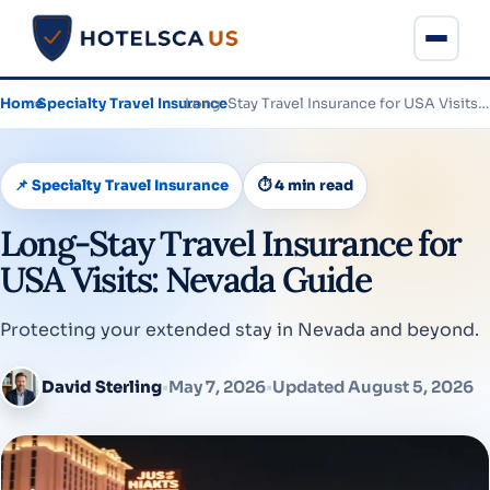
Home
›
Specialty Travel Insurance
›
Long-Stay Travel Insurance for USA Visits: Nevada Guide
📌 Specialty Travel Insurance
⏱ 4 min read
Long-Stay Travel Insurance for
USA Visits: Nevada Guide
Protecting your extended stay in Nevada and beyond.
David Sterling
•
May 7, 2026
•
Updated August 5, 2026