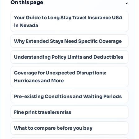
On this page
⌄
Your Guide to Long Stay Travel Insurance USA
in Nevada
Why Extended Stays Need Specific Coverage
Understanding Policy Limits and Deductibles
Coverage for Unexpected Disruptions:
Hurricanes and More
Pre-existing Conditions and Waiting Periods
Fine print travelers miss
What to compare before you buy