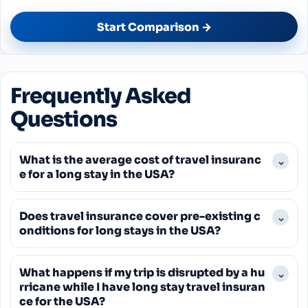
Start Comparison →
Frequently Asked
Questions
What is the average cost of travel insuranc
⌄
e for a long stay in the USA?
The average cost for travel insurance in the US
Does travel insurance cover pre-existing c
⌄
can vary significantly, but a common figure cited
onditions for long stays in the USA?
for 2025 is around $204 per policy, with individual
costs ranging from $14 to $765. For long stays,
Generally, standard travel insurance policies
premiums will be higher and depend on trip
What happens if my trip is disrupted by a hu
⌄
exclude pre-existing conditions. Some policies
duration, coverage limits, and traveler age.
rricane while I have long stay travel insuran
offer a waiver, but this usually requires purchasing
ce for the USA?
the insurance shortly after your initial trip deposit