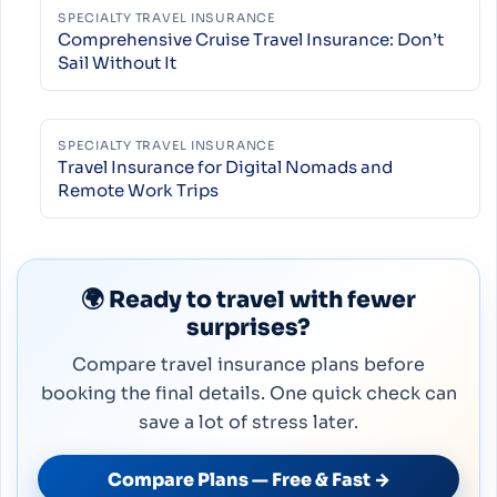
SPECIALTY TRAVEL INSURANCE
Comprehensive Cruise Travel Insurance: Don’t
Sail Without It
SPECIALTY TRAVEL INSURANCE
Travel Insurance for Digital Nomads and
Remote Work Trips
🌍 Ready to travel with fewer
surprises?
Compare travel insurance plans before
booking the final details. One quick check can
save a lot of stress later.
Compare Plans — Free & Fast →