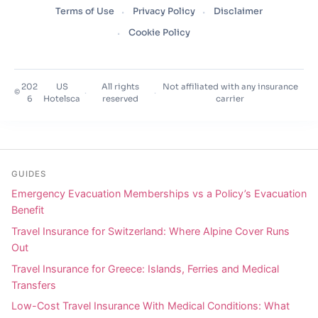
Terms of Use
Privacy Policy
Disclaimer
Cookie Policy
202
US
All rights
Not affiliated with any insurance
©
·
·
6
Hotelsca
reserved
carrier
GUIDES
Emergency Evacuation Memberships vs a Policy’s Evacuation
Benefit
Travel Insurance for Switzerland: Where Alpine Cover Runs
Out
Travel Insurance for Greece: Islands, Ferries and Medical
Transfers
Low-Cost Travel Insurance With Medical Conditions: What