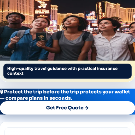
High-quality travel guidance with practical insurance
context
🔒 Protect the trip before the trip protects your wallet
— compare plans in seconds.
Get Free Quote →