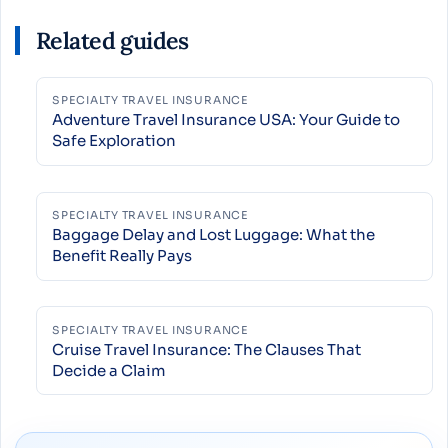
Related guides
SPECIALTY TRAVEL INSURANCE
Adventure Travel Insurance USA: Your Guide to
Safe Exploration
SPECIALTY TRAVEL INSURANCE
Baggage Delay and Lost Luggage: What the
Benefit Really Pays
SPECIALTY TRAVEL INSURANCE
Cruise Travel Insurance: The Clauses That
Decide a Claim