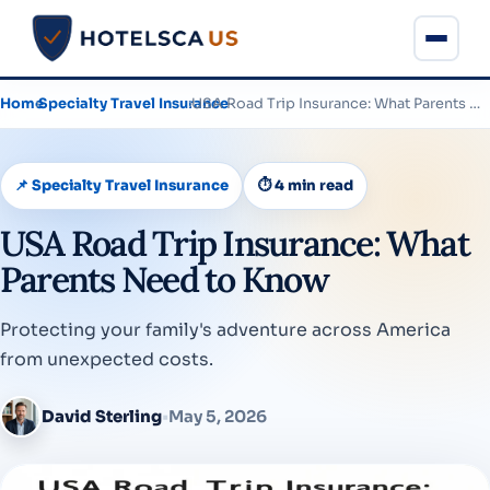
Home
›
Specialty Travel Insurance
›
USA Road Trip Insurance: What Parents Need to Know
📌 Specialty Travel Insurance
⏱ 4 min read
USA Road Trip Insurance: What
Parents Need to Know
Protecting your family's adventure across America
from unexpected costs.
David Sterling
•
May 5, 2026