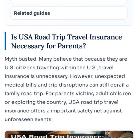
Related guides
Is USA Road Trip Travel Insurance
Necessary for Parents?
Myth busted: Many believe that because they are
U.S. citizens traveling within the U.S., travel
insurance is unnecessary. However, unexpected
medical bills and trip disruptions can still derail a
family road trip. For parents visiting adult children
or exploring the country, USA road trip travel
insurance offers a important safety net against
unforeseen events.