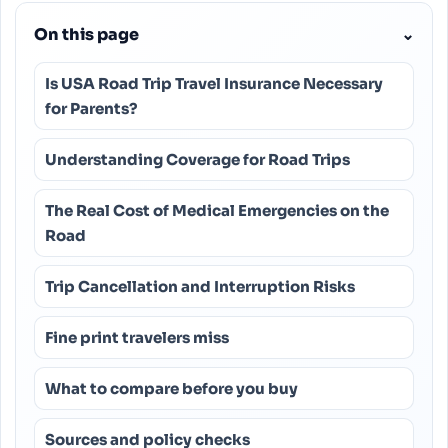
On this page
⌄
Is USA Road Trip Travel Insurance Necessary
for Parents?
Understanding Coverage for Road Trips
The Real Cost of Medical Emergencies on the
Road
Trip Cancellation and Interruption Risks
Fine print travelers miss
What to compare before you buy
Sources and policy checks