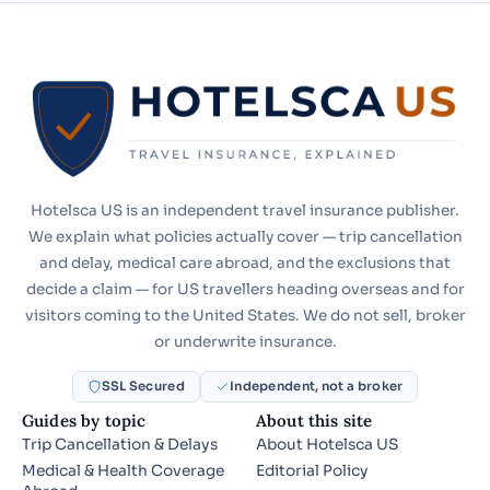
Hotelsca US is an independent travel insurance publisher.
We explain what policies actually cover — trip cancellation
and delay, medical care abroad, and the exclusions that
decide a claim — for US travellers heading overseas and for
visitors coming to the United States. We do not sell, broker
or underwrite insurance.
SSL Secured
Independent, not a broker
Guides by topic
About this site
Trip Cancellation & Delays
About Hotelsca US
Medical & Health Coverage
Editorial Policy