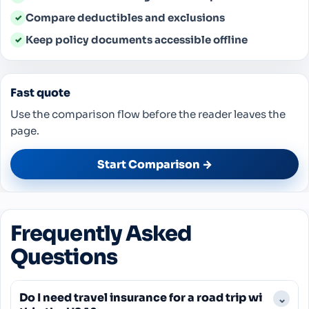
Compare deductibles and exclusions
✓
Keep policy documents accessible offline
✓
Fast quote
Use the comparison flow before the reader leaves the
page.
Start Comparison →
Frequently Asked
Questions
Do I need travel insurance for a road trip wi
⌄