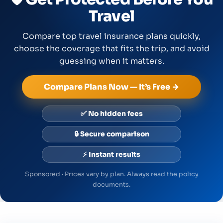
Travel
Compare top travel insurance plans quickly,
choose the coverage that fits the trip, and avoid
guessing when it matters.
Compare Plans Now — It’s Free →
✅ No hidden fees
🔒 Secure comparison
⚡ Instant results
Sponsored · Prices vary by plan. Always read the policy
documents.