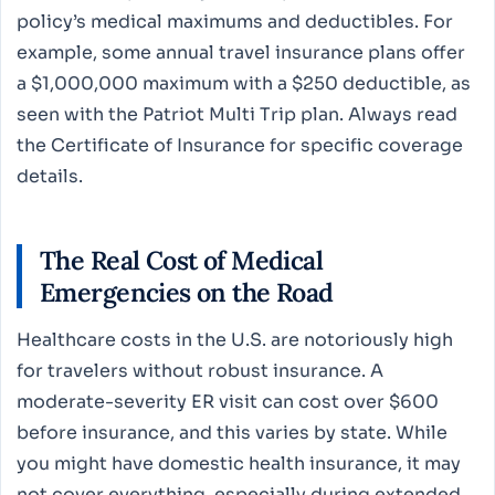
policy’s medical maximums and deductibles. For
example, some annual travel insurance plans offer
a $1,000,000 maximum with a $250 deductible, as
seen with the Patriot Multi Trip plan. Always read
the Certificate of Insurance for specific coverage
details.
The Real Cost of Medical
Emergencies on the Road
Healthcare costs in the U.S. are notoriously high
for travelers without robust insurance. A
moderate-severity ER visit can cost over $600
before insurance, and this varies by state. While
you might have domestic health insurance, it may
not cover everything, especially during extended