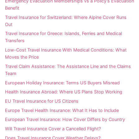
Emergency Evacuation Memberships vs a Policy’s Evacuation
Benefit
Travel Insurance for Switzerland: Where Alpine Cover Runs
Out
Travel Insurance for Greece: Islands, Ferries and Medical
Transfers
Low-Cost Travel Insurance With Medical Conditions: What
Moves the Price
Travel Claim Assistance: The Assistance Line and the Claims
Team
European Holiday Insurance: Terms US Buyers Misread
Health Insurance Abroad: Where US Plans Stop Working
EU Travel Insurance for US Citizens
Europe Travel Health Insurance: What It Has to Include
European Travel Insurance: How Cover Differs by Country
Will Travel Insurance Cover a Cancelled Flight?
Does Travel Insurance Cover Weather Delays?