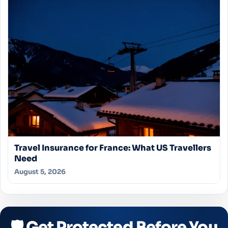
Travel Insurance for France: What US Travellers
Need
August 5, 2026
🛡️ Get Protected Before You