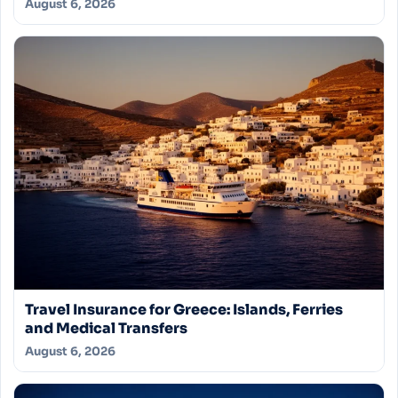
August 6, 2026
Travel Insurance for Greece: Islands, Ferries
and Medical Transfers
August 6, 2026