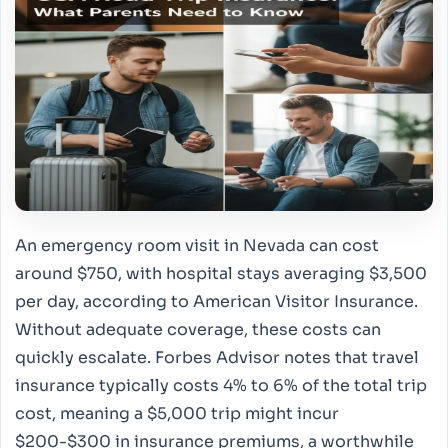
An emergency room visit in Nevada can cost
around $750, with hospital stays averaging $3,500
per day, according to American Visitor Insurance.
Without adequate coverage, these costs can
quickly escalate. Forbes Advisor notes that travel
insurance typically costs 4% to 6% of the total trip
cost, meaning a $5,000 trip might incur
$200-$300 in insurance premiums, a worthwhile