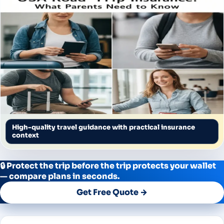
High-quality travel guidance with practical insurance
context
🔒 Protect the trip before the trip protects your wallet
— compare plans in seconds.
Get Free Quote →