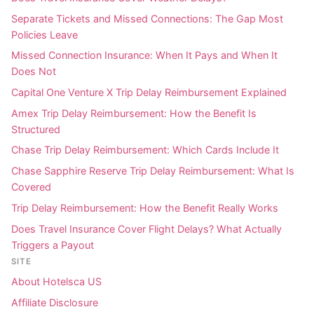
Separate Tickets and Missed Connections: The Gap Most
Policies Leave
Missed Connection Insurance: When It Pays and When It
Does Not
Capital One Venture X Trip Delay Reimbursement Explained
Amex Trip Delay Reimbursement: How the Benefit Is
Structured
Chase Trip Delay Reimbursement: Which Cards Include It
Chase Sapphire Reserve Trip Delay Reimbursement: What Is
Covered
Trip Delay Reimbursement: How the Benefit Really Works
Does Travel Insurance Cover Flight Delays? What Actually
Triggers a Payout
SITE
About Hotelsca US
Affiliate Disclosure