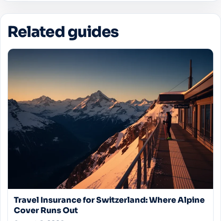
stipulations regarding pre-existing conditions.
Related guides
Travel Insurance for Switzerland: Where Alpine
Cover Runs Out