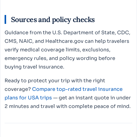
Sources and policy checks
Guidance from the U.S. Department of State, CDC,
CMS, NAIC, and Healthcare.gov can help travelers
verify medical coverage limits, exclusions,
emergency rules, and policy wording before
buying travel insurance.
Ready to protect your trip with the right
coverage?
Compare top-rated travel insurance
plans for USA trips
— get an instant quote in under
2 minutes and travel with complete peace of mind.