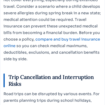
travel. Consider a scenario where a child develops
severe allergies during spring break in a new state;
medical attention could be required. Travel
insurance can prevent these unexpected medical
bills from becoming a financial burden. Before you
choose a policy,
compare and buy travel insurance
online
so you can check medical maximums,
deductibles, exclusions, and cancellation benefits
side by side.
Trip Cancellation and Interruption
Risks
Road trips can be disrupted by various events. For
parents planning trips during school holidays,