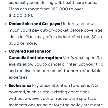
especially considering U.S. healthcare costs.
Plans can range from $50,000 to over
$1,000,000.
Deductibles and Co-pays:
Understand how
much you’ll pay out-of-pocket before coverage
kicks in. Plans may offer deductibles from $0 to
$500 or more.
Covered Reasons for
Cancellation/Interruption:
Verify what specific
events allow you to cancel or interrupt your trip
and receive reimbursement for non-refundable
expenses.
Exclusions:
Pay close attention to what is NOT
covered, such as pre-existing conditions
without a waiver, certain adventure sports, or
incidents occurring before the policy start date.