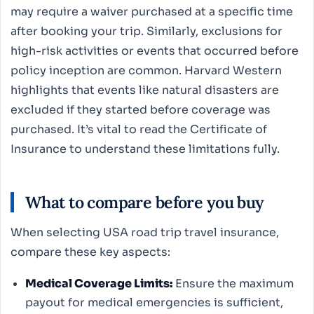
may require a waiver purchased at a specific time
after booking your trip. Similarly, exclusions for
high-risk activities or events that occurred before
policy inception are common. Harvard Western
highlights that events like natural disasters are
excluded if they started before coverage was
purchased. It’s vital to read the Certificate of
Insurance to understand these limitations fully.
What to compare before you buy
When selecting USA road trip travel insurance,
compare these key aspects:
Medical Coverage Limits:
Ensure the maximum
payout for medical emergencies is sufficient,