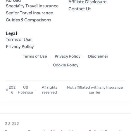
Abroad
Affiliate Disclosure
Specialty Travel Insurance
Contact Us
Senior Travel Insurance
Guides & Comparisons
Legal
Terms of Use
Privacy Policy
Terms of Use
Privacy Policy
Disclaimer
Cookie Policy
202
US
All rights
Not affiliated with any insurance
©
·
·
6
Hotelsca
reserved
carrier
GUIDES