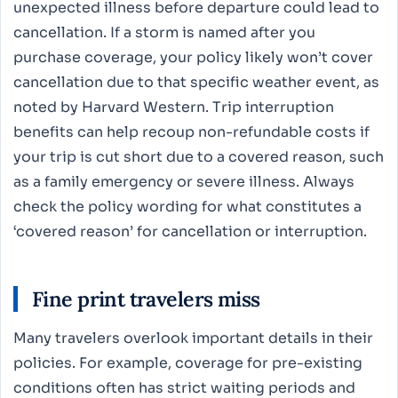
unexpected illness before departure could lead to
cancellation. If a storm is named after you
purchase coverage, your policy likely won’t cover
cancellation due to that specific weather event, as
noted by Harvard Western. Trip interruption
benefits can help recoup non-refundable costs if
your trip is cut short due to a covered reason, such
as a family emergency or severe illness. Always
check the policy wording for what constitutes a
‘covered reason’ for cancellation or interruption.
Fine print travelers miss
Many travelers overlook important details in their
policies. For example, coverage for pre-existing
conditions often has strict waiting periods and