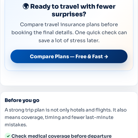
🌍 Ready to travel with fewer
surprises?
Compare travel insurance plans before
booking the final details. One quick check can
save a lot of stress later.
Compare Plans — Free & Fast →
Before you go
A strong trip plan is not only hotels and flights. It also
means coverage, timing and fewer last-minute
mistakes.
Check medical coverage before departure
✓