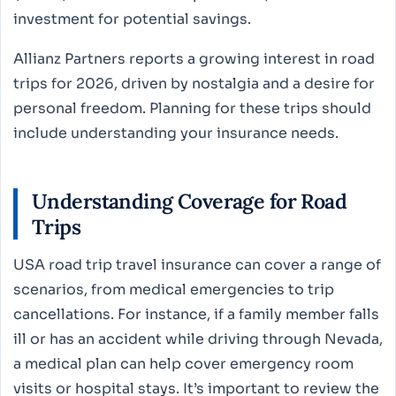
investment for potential savings.
Allianz Partners reports a growing interest in road
trips for 2026, driven by nostalgia and a desire for
personal freedom. Planning for these trips should
include understanding your insurance needs.
Understanding Coverage for Road
Trips
USA road trip travel insurance can cover a range of
scenarios, from medical emergencies to trip
cancellations. For instance, if a family member falls
ill or has an accident while driving through Nevada,
a medical plan can help cover emergency room
visits or hospital stays. It’s important to review the