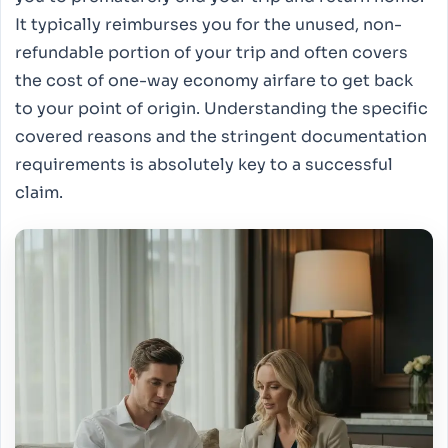
It typically reimburses you for the unused, non-
refundable portion of your trip and often covers
the cost of one-way economy airfare to get back
to your point of origin. Understanding the specific
covered reasons and the stringent documentation
requirements is absolutely key to a successful
claim.