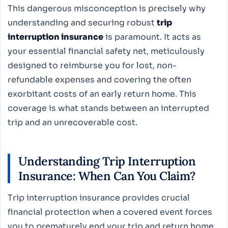
This dangerous misconception is precisely why
understanding and securing robust
trip
interruption insurance
is paramount. It acts as
your essential financial safety net, meticulously
designed to reimburse you for lost, non-
refundable expenses and covering the often
exorbitant costs of an early return home. This
coverage is what stands between an interrupted
trip and an unrecoverable cost.
Understanding Trip Interruption
Insurance: When Can You Claim?
Trip interruption insurance provides crucial
financial protection when a covered event forces
you to prematurely end your trip and return home.