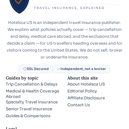
Hotelsca US is an independent travel insurance publisher.
We explain what policies actually cover — trip cancellation
and delay, medical care abroad, and the exclusions that
decide a claim — for US travellers heading overseas and for
visitors coming to the United States. We do not sell, broker
or underwrite insurance.
SSL Secured
Independent, not a broker
Guides by topic
About this site
Trip Cancellation & Delays
About Hotelsca US
Medical & Health Coverage
Editorial Policy
Abroad
Affiliate Disclosure
Specialty Travel Insurance
Contact Us
Senior Travel Insurance
Guides & Comparisons
Legal