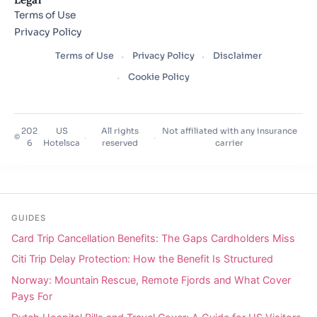
Terms of Use
Privacy Policy
Terms of Use
Privacy Policy
Disclaimer
Cookie Policy
202
US
All rights
Not affiliated with any insurance
©
·
·
6
Hotelsca
reserved
carrier
GUIDES
Card Trip Cancellation Benefits: The Gaps Cardholders Miss
Citi Trip Delay Protection: How the Benefit Is Structured
Norway: Mountain Rescue, Remote Fjords and What Cover
Pays For