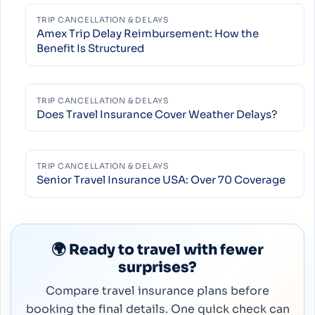
TRIP CANCELLATION & DELAYS
Amex Trip Delay Reimbursement: How the
Benefit Is Structured
TRIP CANCELLATION & DELAYS
Does Travel Insurance Cover Weather Delays?
TRIP CANCELLATION & DELAYS
Senior Travel Insurance USA: Over 70 Coverage
🌍 Ready to travel with fewer
surprises?
Compare travel insurance plans before
booking the final details. One quick check can