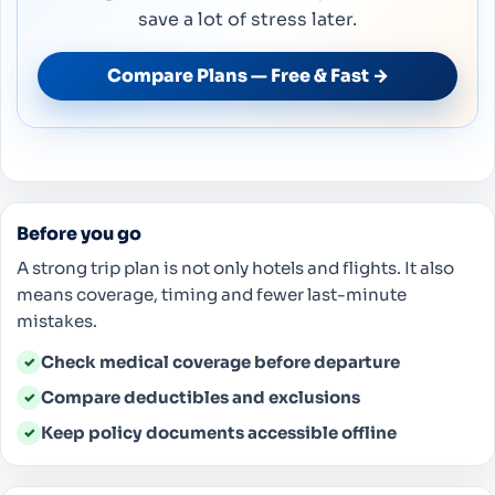
save a lot of stress later.
Compare Plans — Free & Fast →
Before you go
A strong trip plan is not only hotels and flights. It also
means coverage, timing and fewer last-minute
mistakes.
Check medical coverage before departure
✓
Compare deductibles and exclusions
✓
Keep policy documents accessible offline
✓