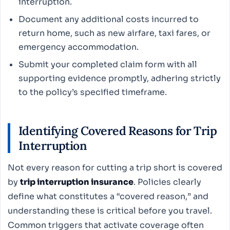
interruption.
Document any additional costs incurred to
return home, such as new airfare, taxi fares, or
emergency accommodation.
Submit your completed claim form with all
supporting evidence promptly, adhering strictly
to the policy’s specified timeframe.
Identifying Covered Reasons for Trip
Interruption
Not every reason for cutting a trip short is covered
by
trip interruption insurance
. Policies clearly
define what constitutes a “covered reason,” and
understanding these is critical before you travel.
Common triggers that activate coverage often