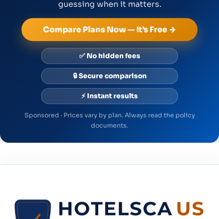
guessing when it matters.
Compare Plans Now — It’s Free →
✅ No hidden fees
🔒 Secure comparison
⚡ Instant results
Sponsored · Prices vary by plan. Always read the policy
documents.