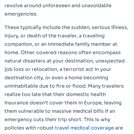
revolve around unforeseen and unavoidable
emergencies.
These typically include the sudden, serious illness,
injury, or death of the traveler, a traveling
companion, or an immediate family member at
home. Other covered reasons often encompass
natural disasters at your destination, unexpected
job loss or relocation, a terrorist act in your
destination city, or even a home becoming
uninhabitable due to fire or flood. Many travelers
realize too late that their domestic health
insurance doesn’t cover them in Europe, leaving
them vulnerable to massive medical bills if an
emergency cuts their trip short. This is why
policies with robust
travel medical coverage
are