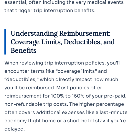
essential, often including the very medical events
that trigger trip interruption benefits.
Understanding Reimbursement:
Coverage Limits, Deductibles, and
Benefits
When reviewing trip interruption policies, you’ll
encounter terms like “coverage limits” and
“deductibles,” which directly impact how much
you’ll be reimbursed. Most policies offer
reimbursement for 100% to 150% of your pre-paid,
non-refundable trip costs. The higher percentage
often covers additional expenses like a last-minute
economy flight home or a short hotel stay if you’re
delayed.