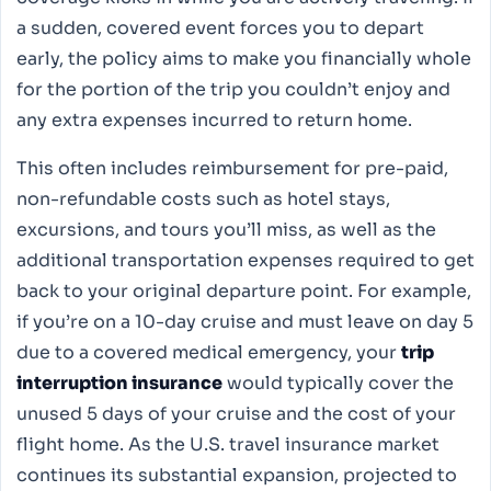
a sudden, covered event forces you to depart
early, the policy aims to make you financially whole
for the portion of the trip you couldn’t enjoy and
any extra expenses incurred to return home.
This often includes reimbursement for pre-paid,
non-refundable costs such as hotel stays,
excursions, and tours you’ll miss, as well as the
additional transportation expenses required to get
back to your original departure point. For example,
if you’re on a 10-day cruise and must leave on day 5
due to a covered medical emergency, your
trip
interruption insurance
would typically cover the
unused 5 days of your cruise and the cost of your
flight home. As the U.S. travel insurance market
continues its substantial expansion, projected to