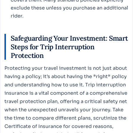
exclude these unless you purchase an additional
rider.
Safeguarding Your Investment: Smart
Steps for Trip Interruption
Protection
Protecting your travel investment is not just about
having a policy; it’s about having the *right* policy
and understanding how to use it. Trip interruption
insurance is a vital component of a comprehensive
travel protection plan, offering a critical safety net
when the unexpected unravels your journey. Take
the time to compare different plans, scrutinize the
Certificate of Insurance for covered reasons,