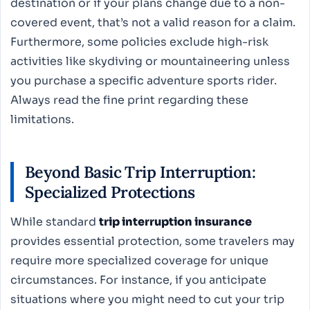
destination or if your plans change due to a non-
covered event, that’s not a valid reason for a claim.
Furthermore, some policies exclude high-risk
activities like skydiving or mountaineering unless
you purchase a specific adventure sports rider.
Always read the fine print regarding these
limitations.
Beyond Basic Trip Interruption:
Specialized Protections
While standard
trip interruption insurance
provides essential protection, some travelers may
require more specialized coverage for unique
circumstances. For instance, if you anticipate
situations where you might need to cut your trip