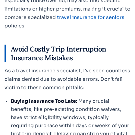
especially those over 65, may also find specific
limitations or higher premiums, making it crucial to
compare specialized
travel insurance for seniors
policies.
Avoid Costly Trip Interruption
Insurance Mistakes
As a travel insurance specialist, I’ve seen countless
claims denied due to avoidable errors. Don’t fall
victim to these common pitfalls:
Buying Insurance Too Late:
Many crucial
benefits, like pre-existing condition waivers,
have strict eligibility windows, typically
requiring purchase within days or weeks of your
first trip deposit. Delaying can strip you of vital