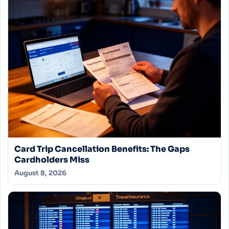
Card Trip Cancellation Benefits: The Gaps
Cardholders Miss
August 8, 2026