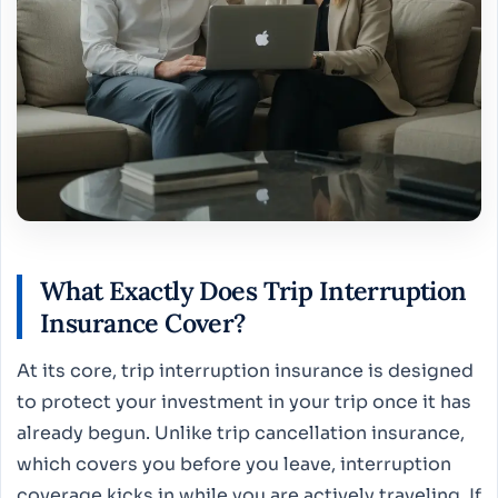
What Exactly Does Trip Interruption
Insurance Cover?
At its core, trip interruption insurance is designed
to protect your investment in your trip once it has
already begun. Unlike trip cancellation insurance,
which covers you before you leave, interruption
coverage kicks in while you are actively traveling. If