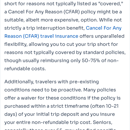
short for reasons not typically listed as “covered,”
a Cancel For Any Reason (CFAR) policy might be a
suitable, albeit more expensive, option. While not
strictly a trip interruption benefit,
Cancel For Any
Reason (CFAR) travel insurance
offers unparalleled
flexibility, allowing you to cut your trip short for
reasons not typically covered by standard policies,
though usually reimbursing only 50-75% of non-
refundable costs.
Additionally, travelers with pre-existing
conditions need to be proactive. Many policies
offer a waiver for these conditions if the policy is
purchased within a strict timeframe (often 10-21
days) of your initial trip deposit and you insure
your entire non-refundable trip cost. Seniors,