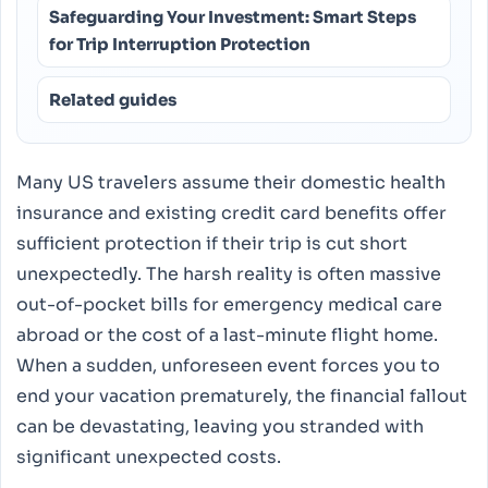
Safeguarding Your Investment: Smart Steps
for Trip Interruption Protection
Related guides
Many US travelers assume their domestic health
insurance and existing credit card benefits offer
sufficient protection if their trip is cut short
unexpectedly. The harsh reality is often massive
out-of-pocket bills for emergency medical care
abroad or the cost of a last-minute flight home.
When a sudden, unforeseen event forces you to
end your vacation prematurely, the financial fallout
can be devastating, leaving you stranded with
significant unexpected costs.