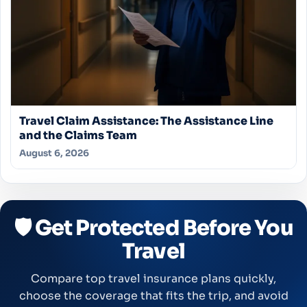
Travel Claim Assistance: The Assistance Line
and the Claims Team
August 6, 2026
🛡️ Get Protected Before You
Travel
Compare top travel insurance plans quickly,
choose the coverage that fits the trip, and avoid