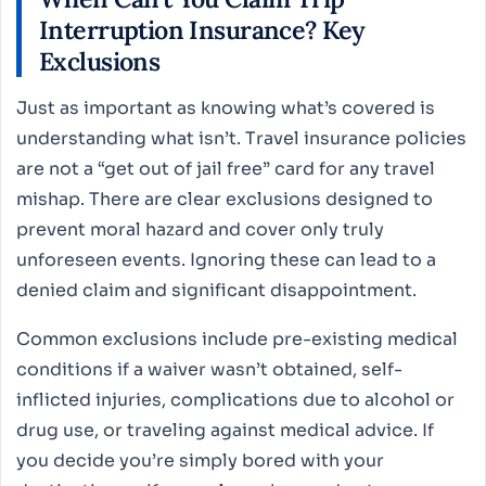
Interruption Insurance? Key
Exclusions
Just as important as knowing what’s covered is
understanding what isn’t. Travel insurance policies
are not a “get out of jail free” card for any travel
mishap. There are clear exclusions designed to
prevent moral hazard and cover only truly
unforeseen events. Ignoring these can lead to a
denied claim and significant disappointment.
Common exclusions include pre-existing medical
conditions if a waiver wasn’t obtained, self-
inflicted injuries, complications due to alcohol or
drug use, or traveling against medical advice. If
you decide you’re simply bored with your