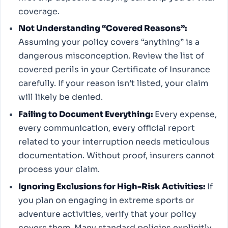
coverage.
Not Understanding “Covered Reasons”:
Assuming your policy covers “anything” is a
dangerous misconception. Review the list of
covered perils in your Certificate of Insurance
carefully. If your reason isn’t listed, your claim
will likely be denied.
Failing to Document Everything:
Every expense,
every communication, every official report
related to your interruption needs meticulous
documentation. Without proof, insurers cannot
process your claim.
Ignoring Exclusions for High-Risk Activities:
If
you plan on engaging in extreme sports or
adventure activities, verify that your policy
covers them. Many standard policies explicitly