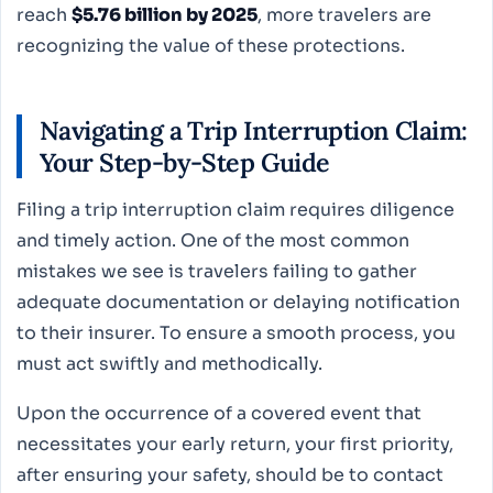
reach
$5.76 billion by 2025
, more travelers are
recognizing the value of these protections.
Navigating a Trip Interruption Claim:
Your Step-by-Step Guide
Filing a trip interruption claim requires diligence
and timely action. One of the most common
mistakes we see is travelers failing to gather
adequate documentation or delaying notification
to their insurer. To ensure a smooth process, you
must act swiftly and methodically.
Upon the occurrence of a covered event that
necessitates your early return, your first priority,
after ensuring your safety, should be to contact