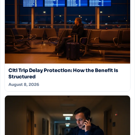
Citi Trip Delay Protection: How the Benefit Is
Structured
August 8, 2026