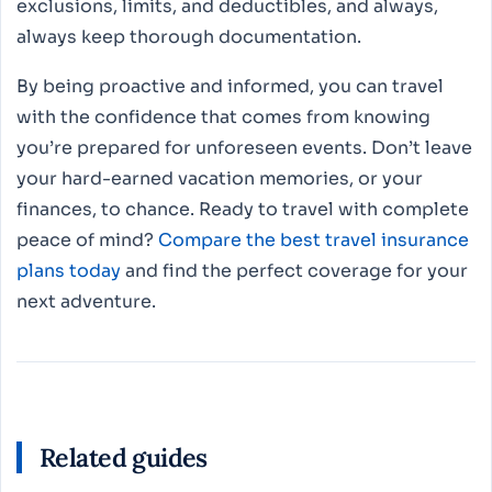
exclusions, limits, and deductibles, and always,
always keep thorough documentation.
By being proactive and informed, you can travel
with the confidence that comes from knowing
you’re prepared for unforeseen events. Don’t leave
your hard-earned vacation memories, or your
finances, to chance. Ready to travel with complete
peace of mind?
Compare the best travel insurance
plans today
and find the perfect coverage for your
next adventure.
Related guides