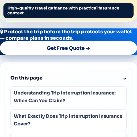
High-quality travel guidance with practical insurance
context
🔒 Protect the trip before the trip protects your wallet
— compare plans in seconds.
Get Free Quote →
On this page
⌄
Understanding Trip Interruption Insurance:
When Can You Claim?
What Exactly Does Trip Interruption Insurance
Cover?