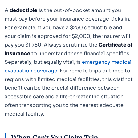
A
deductible
is the out-of-pocket amount you
must pay before your insurance coverage kicks in.
For example, if you have a $250 deductible and
your claim is approved for $2,000, the insurer will
pay you $1,750. Always scrutinize the
Certificate of
Insurance
to understand these financial specifics.
Separately, but equally vital, is
emergency medical
evacuation coverage
. For remote trips or those to
regions with limited medical facilities, this distinct
benefit can be the crucial difference between
accessible care and a life-threatening situation,
often transporting you to the nearest adequate
medical facility.
When Can’t You Claim Trip