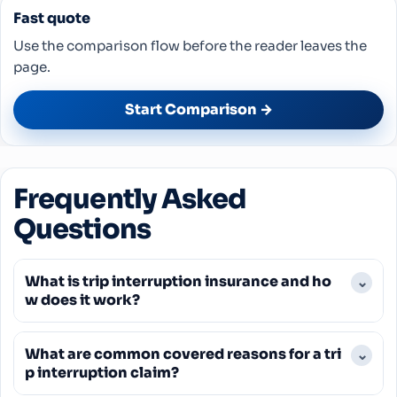
Fast quote
Use the comparison flow before the reader leaves the
page.
Start Comparison →
Frequently Asked
Questions
What is trip interruption insurance and ho
⌄
w does it work?
Trip interruption insurance provides financial
What are common covered reasons for a tri
⌄
protection if a covered event forces you to end
p interruption claim?
your trip early and return home. It reimburses you