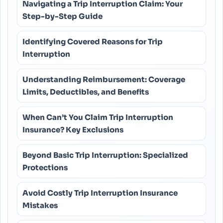
Navigating a Trip Interruption Claim: Your
Step-by-Step Guide
Identifying Covered Reasons for Trip
Interruption
Understanding Reimbursement: Coverage
Limits, Deductibles, and Benefits
When Can’t You Claim Trip Interruption
Insurance? Key Exclusions
Beyond Basic Trip Interruption: Specialized
Protections
Avoid Costly Trip Interruption Insurance
Mistakes