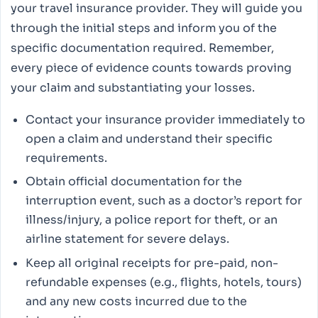
your travel insurance provider. They will guide you
through the initial steps and inform you of the
specific documentation required. Remember,
every piece of evidence counts towards proving
your claim and substantiating your losses.
Contact your insurance provider immediately to
open a claim and understand their specific
requirements.
Obtain official documentation for the
interruption event, such as a doctor’s report for
illness/injury, a police report for theft, or an
airline statement for severe delays.
Keep all original receipts for pre-paid, non-
refundable expenses (e.g., flights, hotels, tours)
and any new costs incurred due to the