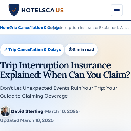
Home
›
Trip Cancellation & Delays
›
Trip Interruption Insurance Explained: When Can You Claim?
📌 Trip Cancellation & Delays
⏱ 8 min read
Trip Interruption Insurance
Explained: When Can You Claim?
Don't Let Unexpected Events Ruin Your Trip: Your
Guide to Claiming Coverage
David Sterling
•
March 10, 2026
•
Updated March 10, 2026