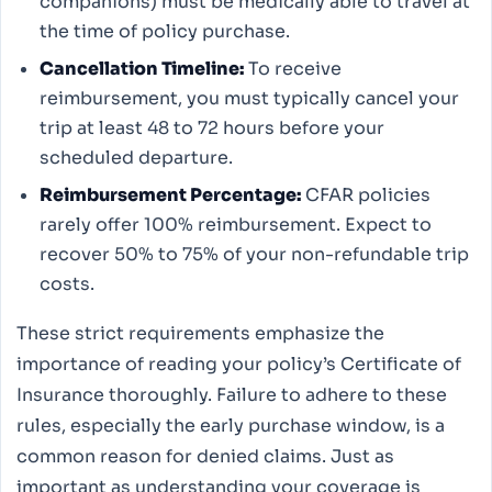
companions) must be medically able to travel at
the time of policy purchase.
Cancellation Timeline:
To receive
reimbursement, you must typically cancel your
trip at least 48 to 72 hours before your
scheduled departure.
Reimbursement Percentage:
CFAR policies
rarely offer 100% reimbursement. Expect to
recover 50% to 75% of your non-refundable trip
costs.
These strict requirements emphasize the
importance of reading your policy’s Certificate of
Insurance thoroughly. Failure to adhere to these
rules, especially the early purchase window, is a
common reason for denied claims. Just as
important as understanding your coverage is