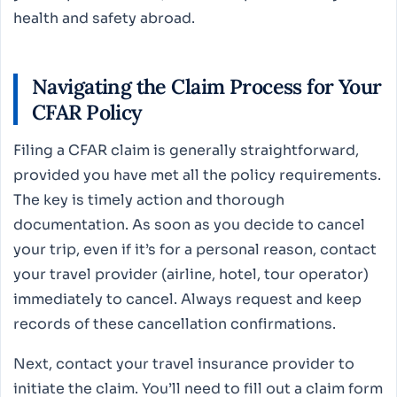
health and safety abroad.
Navigating the Claim Process for Your
CFAR Policy
Filing a CFAR claim is generally straightforward,
provided you have met all the policy requirements.
The key is timely action and thorough
documentation. As soon as you decide to cancel
your trip, even if it’s for a personal reason, contact
your travel provider (airline, hotel, tour operator)
immediately to cancel. Always request and keep
records of these cancellation confirmations.
Next, contact your travel insurance provider to
initiate the claim. You’ll need to fill out a claim form