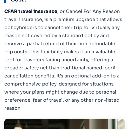
CFAR travel insurance
, or Cancel For Any Reason
travel insurance, is a premium upgrade that allows
policyholders to cancel their trip for virtually any
reason not covered by a standard policy and
receive a partial refund of their non-refundable
trip costs. This flexibility makes it an invaluable
tool for travelers facing uncertainty, offering a
broader safety net than traditional named-peril
cancellation benefits. It’s an optional add-on to a
comprehensive policy, designed for situations
where your plans might change due to personal
preference, fear of travel, or any other non-listed
reason.