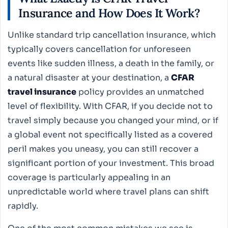
Insurance
and How Does It Work?
Unlike standard trip cancellation insurance, which
typically covers cancellation for unforeseen
events like sudden illness, a death in the family, or
a natural disaster at your destination, a
CFAR
travel insurance
policy provides an unmatched
level of flexibility. With CFAR, if you decide not to
travel simply because you changed your mind, or if
a global event not specifically listed as a covered
peril makes you uneasy, you can still recover a
significant portion of your investment. This broad
coverage is particularly appealing in an
unpredictable world where travel plans can shift
rapidly.