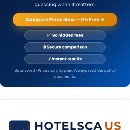
guessing when it matters.
Compare Plans Now — It’s Free →
✅ No hidden fees
🔒 Secure comparison
⚡ Instant results
Sponsored · Prices vary by plan. Always read the policy
documents.