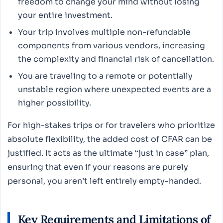
freedom to change your mind without losing
your entire investment.
Your trip involves multiple non-refundable
components from various vendors, increasing
the complexity and financial risk of cancellation.
You are traveling to a remote or potentially
unstable region where unexpected events are a
higher possibility.
For high-stakes trips or for travelers who prioritize
absolute flexibility, the added cost of CFAR can be
justified. It acts as the ultimate “just in case” plan,
ensuring that even if your reasons are purely
personal, you aren’t left entirely empty-handed.
Key Requirements and Limitations of