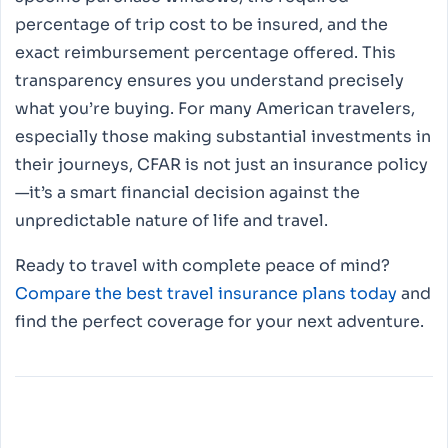
percentage of trip cost to be insured, and the
exact reimbursement percentage offered. This
transparency ensures you understand precisely
what you’re buying. For many American travelers,
especially those making substantial investments in
their journeys, CFAR is not just an insurance policy
—it’s a smart financial decision against the
unpredictable nature of life and travel.
Ready to travel with complete peace of mind?
Compare the best travel insurance plans today
and
find the perfect coverage for your next adventure.