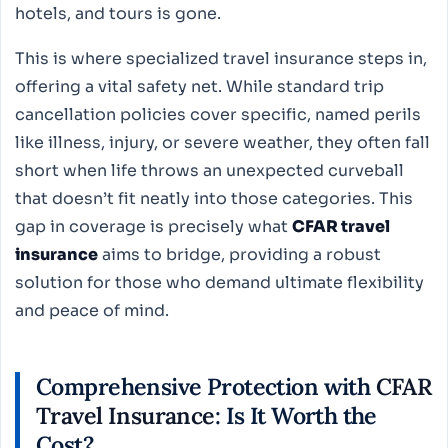
hotels, and tours is gone.
This is where specialized travel insurance steps in,
offering a vital safety net. While standard trip
cancellation policies cover specific, named perils
like illness, injury, or severe weather, they often fall
short when life throws an unexpected curveball
that doesn’t fit neatly into those categories. This
gap in coverage is precisely what
CFAR travel
insurance
aims to bridge, providing a robust
solution for those who demand ultimate flexibility
and peace of mind.
Comprehensive Protection with
CFAR
Travel Insurance
: Is It Worth the
Cost?