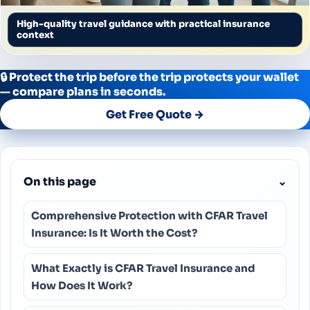
High-quality travel guidance with practical insurance
context
🔒 Protect the trip before the trip protects your wallet
— compare plans in seconds.
Get Free Quote →
On this page
⌄
Comprehensive Protection with CFAR Travel
Insurance: Is It Worth the Cost?
What Exactly is CFAR Travel Insurance and
How Does It Work?