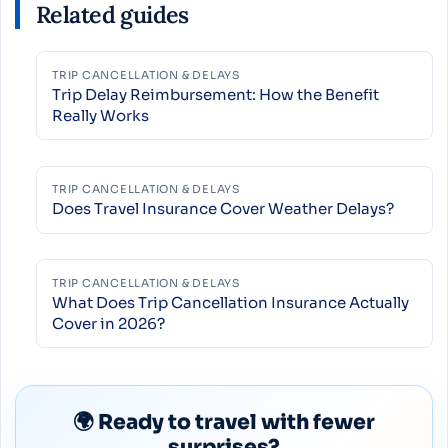
Related guides
TRIP CANCELLATION & DELAYS
Trip Delay Reimbursement: How the Benefit
Really Works
TRIP CANCELLATION & DELAYS
Does Travel Insurance Cover Weather Delays?
TRIP CANCELLATION & DELAYS
What Does Trip Cancellation Insurance Actually
Cover in 2026?
🌍 Ready to travel with fewer
surprises?