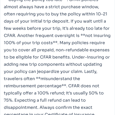
almost always have a strict purchase window,
often requiring you to buy the policy within 10-21
days of your initial trip deposit. If you wait until a
few weeks before your trip, it’s already too late for
CFAR. Another frequent oversight is **not insuring
100% of your trip costs**. Many policies require
you to cover all prepaid, non-refundable expenses
to be eligible for CFAR benefits. Under-insuring or
adding new trip components without updating
your policy can jeopardize your claim. Lastly,
travelers often **misunderstand the
reimbursement percentage**. CFAR does not
typically offer a 100% refund; it’s usually 50% to
75%. Expecting a full refund can lead to
disappointment. Always confirm the exact
percentage in your Certificate of Insurance.