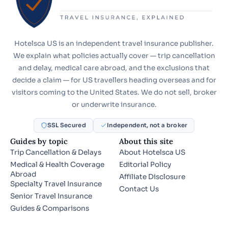
Hotelsca US is an independent travel insurance publisher.
We explain what policies actually cover — trip cancellation
and delay, medical care abroad, and the exclusions that
decide a claim — for US travellers heading overseas and for
visitors coming to the United States. We do not sell, broker
or underwrite insurance.
SSL Secured
Independent, not a broker
Guides by topic
About this site
Trip Cancellation & Delays
About Hotelsca US
Medical & Health Coverage
Editorial Policy
Abroad
Affiliate Disclosure
Specialty Travel Insurance
Contact Us
Senior Travel Insurance
Guides & Comparisons