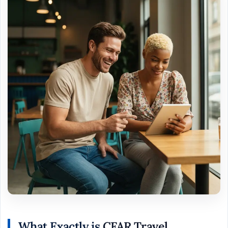
What Exactly is
CFAR Travel