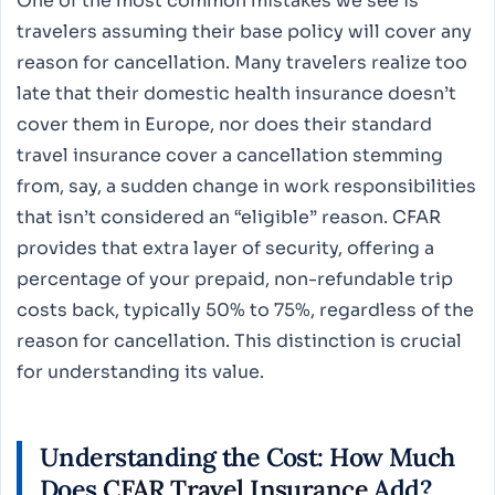
One of the most common mistakes we see is
travelers assuming their base policy will cover any
reason for cancellation. Many travelers realize too
late that their domestic health insurance doesn’t
cover them in Europe, nor does their standard
travel insurance cover a cancellation stemming
from, say, a sudden change in work responsibilities
that isn’t considered an “eligible” reason. CFAR
provides that extra layer of security, offering a
percentage of your prepaid, non-refundable trip
costs back, typically 50% to 75%, regardless of the
reason for cancellation. This distinction is crucial
for understanding its value.
Understanding the Cost: How Much
Does
CFAR Travel Insurance
Add?