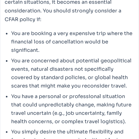
certain situations, it becomes an essential
consideration. You should strongly consider a
CFAR policy if:
You are booking a very expensive trip where the
financial loss of cancellation would be
significant.
You are concerned about potential geopolitical
events, natural disasters not specifically
covered by standard policies, or global health
scares that might make you reconsider travel.
You have a personal or professional situation
that could unpredictably change, making future
travel uncertain (e.g., job uncertainty, family
health concerns, or complex travel logistics).
You simply desire the ultimate flexibility and