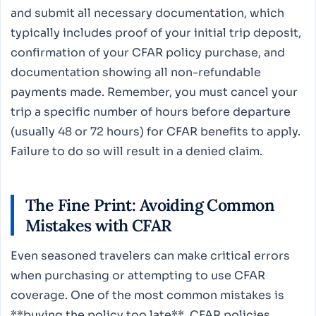
and submit all necessary documentation, which
typically includes proof of your initial trip deposit,
confirmation of your CFAR policy purchase, and
documentation showing all non-refundable
payments made. Remember, you must cancel your
trip a specific number of hours before departure
(usually 48 or 72 hours) for CFAR benefits to apply.
Failure to do so will result in a denied claim.
The Fine Print: Avoiding Common
Mistakes with CFAR
Even seasoned travelers can make critical errors
when purchasing or attempting to use CFAR
coverage. One of the most common mistakes is
**buying the policy too late**. CFAR policies