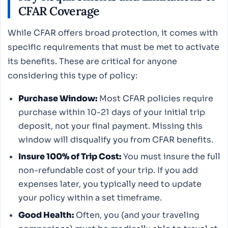
CFAR Coverage
While CFAR offers broad protection, it comes with
specific requirements that must be met to activate
its benefits. These are critical for anyone
considering this type of policy:
Purchase Window:
Most CFAR policies require
purchase within 10-21 days of your initial trip
deposit, not your final payment. Missing this
window will disqualify you from CFAR benefits.
Insure 100% of Trip Cost:
You must insure the full
non-refundable cost of your trip. If you add
expenses later, you typically need to update
your policy within a set timeframe.
Good Health:
Often, you (and your traveling