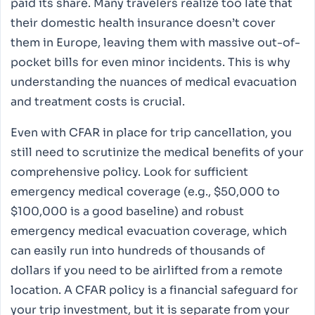
paid its share. Many travelers realize too late that
their domestic health insurance doesn’t cover
them in Europe, leaving them with massive out-of-
pocket bills for even minor incidents. This is why
understanding the nuances of medical evacuation
and treatment costs is crucial.
Even with CFAR in place for trip cancellation, you
still need to scrutinize the medical benefits of your
comprehensive policy. Look for sufficient
emergency medical coverage (e.g., $50,000 to
$100,000 is a good baseline) and robust
emergency medical evacuation coverage, which
can easily run into hundreds of thousands of
dollars if you need to be airlifted from a remote
location. A CFAR policy is a financial safeguard for
your trip investment, but it is separate from your