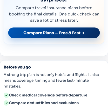
Compare travel insurance plans before
booking the final details. One quick check can
save a lot of stress later.
Compare Plans — Free & Fast →
Before you go
A strong trip plan is not only hotels and flights. It also
means coverage, timing and fewer last-minute
mistakes.
Check medical coverage before departure
✓
Compare deductibles and exclusions
✓