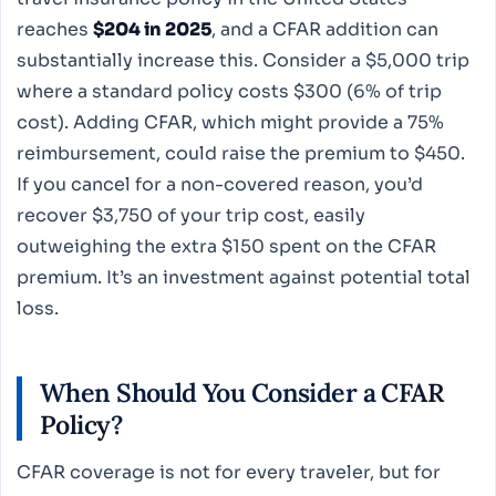
reaches
$204 in 2025
, and a CFAR addition can
substantially increase this. Consider a $5,000 trip
where a standard policy costs $300 (6% of trip
cost). Adding CFAR, which might provide a 75%
reimbursement, could raise the premium to $450.
If you cancel for a non-covered reason, you’d
recover $3,750 of your trip cost, easily
outweighing the extra $150 spent on the CFAR
premium. It’s an investment against potential total
loss.
When Should You Consider a
CFAR
Policy
?
CFAR coverage is not for every traveler, but for