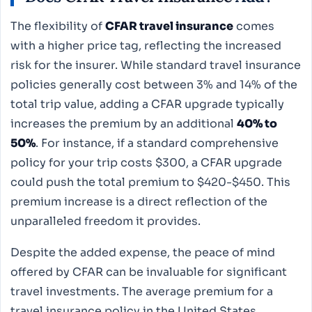
The flexibility of
CFAR travel insurance
comes
with a higher price tag, reflecting the increased
risk for the insurer. While standard travel insurance
policies generally cost between 3% and 14% of the
total trip value, adding a CFAR upgrade typically
increases the premium by an additional
40% to
50%
. For instance, if a standard comprehensive
policy for your trip costs $300, a CFAR upgrade
could push the total premium to $420-$450. This
premium increase is a direct reflection of the
unparalleled freedom it provides.
Despite the added expense, the peace of mind
offered by CFAR can be invaluable for significant
travel investments. The average premium for a
travel insurance policy in the United States