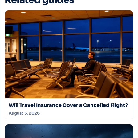
Related guides
Will Travel Insurance Cover a Cancelled Flight?
August 5, 2026