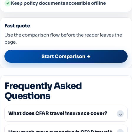
Keep policy documents accessible offline
✓
Fast quote
Use the comparison flow before the reader leaves the
page.
Start Comparison →
Frequently Asked
Questions
What does CFAR travel insurance cover?
⌄
CFAR travel insurance covers cancellation for