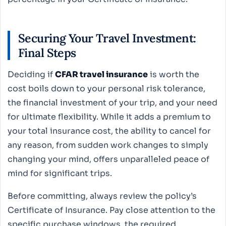
Securing Your Travel Investment:
Final Steps
Deciding if
CFAR travel insurance
is worth the
cost boils down to your personal risk tolerance,
the financial investment of your trip, and your need
for ultimate flexibility. While it adds a premium to
your total insurance cost, the ability to cancel for
any reason, from sudden work changes to simply
changing your mind, offers unparalleled peace of
mind for significant trips.
Before committing, always review the policy’s
Certificate of Insurance. Pay close attention to the
specific purchase windows, the required