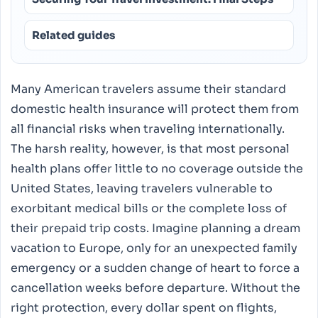
Related guides
Many American travelers assume their standard
domestic health insurance will protect them from
all financial risks when traveling internationally.
The harsh reality, however, is that most personal
health plans offer little to no coverage outside the
United States, leaving travelers vulnerable to
exorbitant medical bills or the complete loss of
their prepaid trip costs. Imagine planning a dream
vacation to Europe, only for an unexpected family
emergency or a sudden change of heart to force a
cancellation weeks before departure. Without the
right protection, every dollar spent on flights,