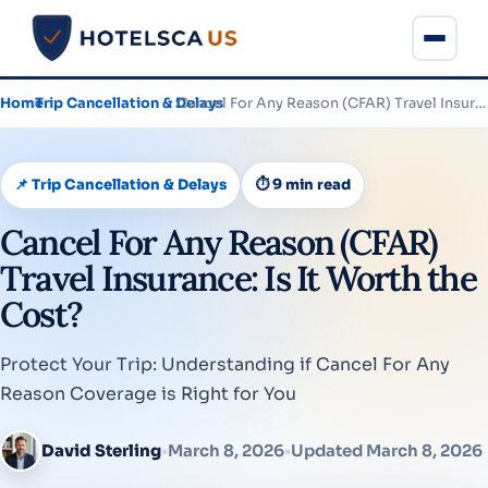
Home
›
Trip Cancellation & Delays
›
Cancel For Any Reason (CFAR) Travel Insurance: Is It Worth…
📌 Trip Cancellation & Delays
⏱ 9 min read
Cancel For Any Reason (CFAR)
Travel Insurance: Is It Worth the
Cost?
Protect Your Trip: Understanding if Cancel For Any
Reason Coverage is Right for You
David Sterling
•
March 8, 2026
•
Updated March 8, 2026