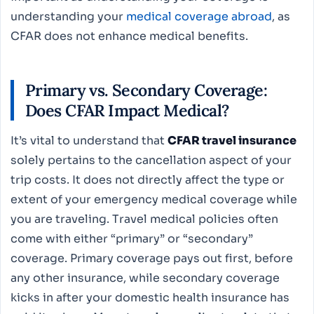
understanding your
medical coverage abroad
, as
CFAR does not enhance medical benefits.
Primary vs. Secondary Coverage:
Does CFAR Impact Medical?
It’s vital to understand that
CFAR travel insurance
solely pertains to the cancellation aspect of your
trip costs. It does not directly affect the type or
extent of your emergency medical coverage while
you are traveling. Travel medical policies often
come with either “primary” or “secondary”
coverage. Primary coverage pays out first, before
any other insurance, while secondary coverage
kicks in after your domestic health insurance has