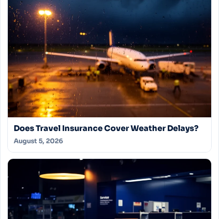
Does Travel Insurance Cover Weather Delays?
August 5, 2026