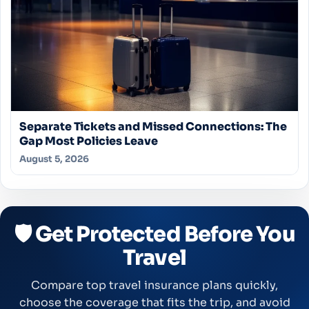
Separate Tickets and Missed Connections: The
Gap Most Policies Leave
August 5, 2026
🛡️ Get Protected Before You
Travel
Compare top travel insurance plans quickly,
choose the coverage that fits the trip, and avoid