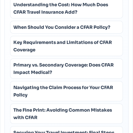
Understanding the Cost: How Much Does
CFAR Travel Insurance Add?
When Should You Consider a CFAR Policy?
Key Requirements and Limitations of CFAR
Coverage
Primary vs. Secondary Coverage: Does CFAR
Impact Medical?
Navigating the Claim Process for Your CFAR
Policy
The Fine Print: Avoiding Common Mistakes
with CFAR
Securing Your Travel Investment: Final Steps