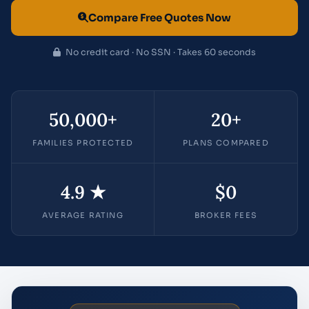
Compare Free Quotes Now
No credit card · No SSN · Takes 60 seconds
50,000+
20+
FAMILIES PROTECTED
PLANS COMPARED
4.9 ★
$0
AVERAGE RATING
BROKER FEES