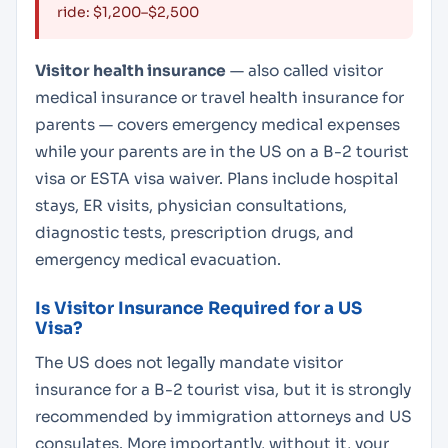
ride: $1,200–$2,500
Visitor health insurance
— also called visitor
medical insurance or travel health insurance for
parents — covers emergency medical expenses
while your parents are in the US on a B-2 tourist
visa or ESTA visa waiver. Plans include hospital
stays, ER visits, physician consultations,
diagnostic tests, prescription drugs, and
emergency medical evacuation.
Is Visitor Insurance Required for a US
Visa?
The US does not legally mandate visitor
insurance for a B-2 tourist visa, but it is strongly
recommended by immigration attorneys and US
consulates. More importantly, without it, your