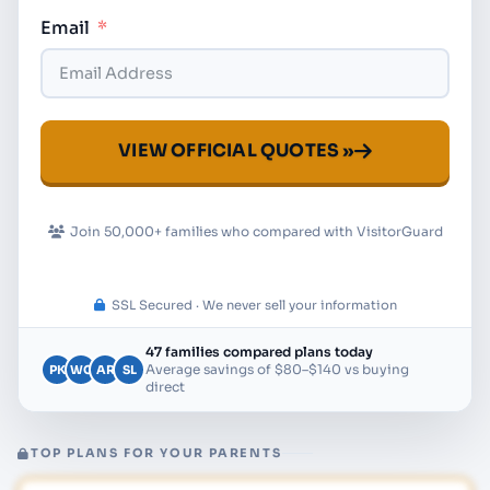
Email
VIEW OFFICIAL QUOTES »
Join 50,000+ families who compared with VisitorGuard
SSL Secured · We never sell your information
47 families compared plans today
Average savings of $80–$140 vs buying
PK
WC
AR
SL
direct
TOP PLANS FOR YOUR PARENTS