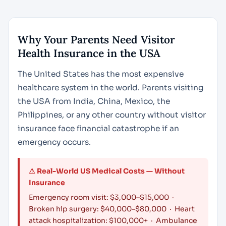
Why Your Parents Need Visitor
Health Insurance in the USA
The United States has the most expensive
healthcare system in the world. Parents visiting
the USA from India, China, Mexico, the
Philippines, or any other country without visitor
insurance face financial catastrophe if an
emergency occurs.
⚠ Real-World US Medical Costs — Without
Insurance
Emergency room visit: $3,000–$15,000 ·
Broken hip surgery: $40,000–$80,000 · Heart
attack hospitalization: $100,000+ · Ambulance