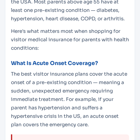
the USA. Most parents above age 55 have at
least one pre-existing condition — diabetes,
hypertension, heart disease, COPD, or arthritis.
Here's what matters most when shopping for
visitor medical insurance for parents with health
conditions:
What Is Acute Onset Coverage?
The best visitor insurance plans cover the
acute
onset
of a pre-existing condition — meaning a
sudden, unexpected emergency requiring
immediate treatment. For example, if your
parent has hypertension and suffers a
hypertensive crisis in the US, an acute onset
plan covers the emergency care.