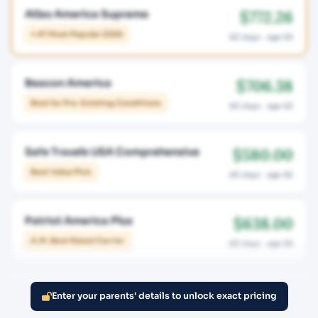
$772.26
Atlas America Supreme
⭐ #1 Most Popular 2026
60 days · age 65
$706.38
Beacon America
Best for Pre-Existing Conditions
60 days · age 65
$580.00
Safe Travels USA Comprehensive
Best Value Pick
60 days · age 65
$638.00
Patriot America Plus
A.M. Best Rated Carrier
60 days · age 65
Enter your parents' details to unlock exact pricing