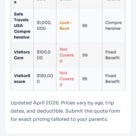
a
Safe
Travels
$1,000,
Look-
Compre
USA
89
000
Back
hensive
Compre
hensive
Not
Visitors
$100,0
Fixed
Covere
99
Care
00
Benefit
d
Not
VisitorS
$130,00
Fixed
Covere
89
ecure
0
Benefit
d
Updated April 2026. Prices vary by age, trip
dates, and deductible. Submit the quote form
for exact pricing tailored to your parents.