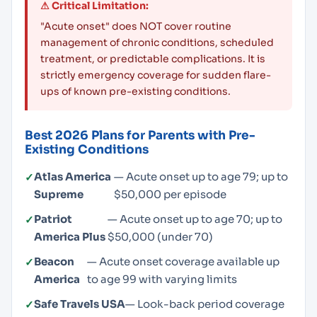
⚠ Critical Limitation:
"Acute onset" does NOT cover routine
management of chronic conditions, scheduled
treatment, or predictable complications. It is
strictly emergency coverage for sudden flare-
ups of known pre-existing conditions.
Best 2026 Plans for Parents with Pre-
Existing Conditions
Atlas America
— Acute onset up to age 79; up to
Supreme
$50,000 per episode
Patriot
— Acute onset up to age 70; up to
America Plus
$50,000 (under 70)
Beacon
— Acute onset coverage available up
America
to age 99 with varying limits
Safe Travels USA
— Look-back period coverage