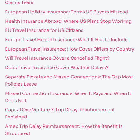
Claims Team
European Holiday Insurance: Terms US Buyers Misread
Health Insurance Abroad: Where US Plans Stop Working
EU Travel Insurance for US Citizens
Europe Travel Health Insurance: What It Has to Include
European Travel Insurance: How Cover Differs by Country
Will Travel Insurance Cover a Cancelled Flight?
Does Travel Insurance Cover Weather Delays?
Separate Tickets and Missed Connections: The Gap Most
Policies Leave
Missed Connection Insurance: When It Pays and When It
Does Not
Capital One Venture X Trip Delay Reimbursement
Explained
Amex Trip Delay Reimbursement: How the Benefit Is
Structured