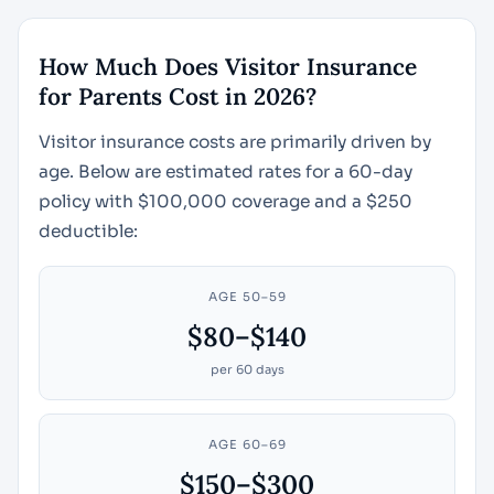
How Much Does Visitor Insurance
for Parents Cost in 2026?
Visitor insurance costs are primarily driven by
age. Below are estimated rates for a 60-day
policy with $100,000 coverage and a $250
deductible:
AGE 50–59
$80–$140
per 60 days
AGE 60–69
$150–$300