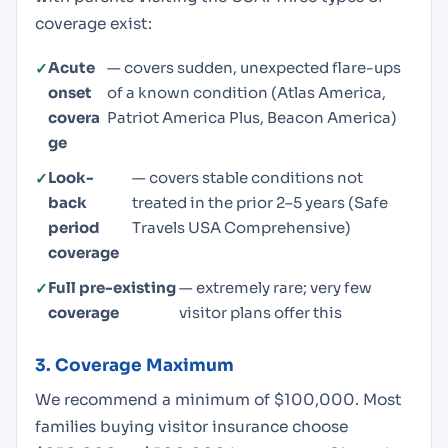
coverage exist:
Acute
— covers sudden, unexpected flare-ups
onset
of a known condition (Atlas America,
covera
Patriot America Plus, Beacon America)
ge
Look-
— covers stable conditions not
back
treated in the prior 2–5 years (Safe
period
Travels USA Comprehensive)
coverage
Full pre-existing
— extremely rare; very few
coverage
visitor plans offer this
3. Coverage Maximum
We recommend a minimum of $100,000. Most
families buying visitor insurance choose