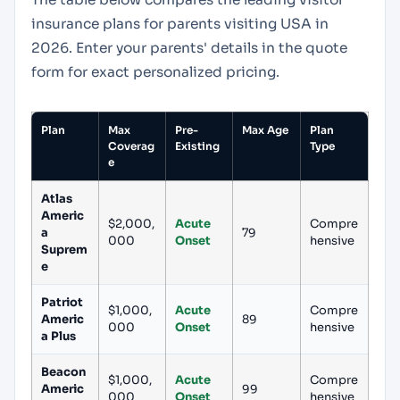
insurance plans for parents visiting USA in
2026. Enter your parents' details in the quote
form for exact personalized pricing.
Plan
Max
Pre-
Max Age
Plan
Coverag
Existing
Type
e
Atlas
Americ
$2,000,
Acute
Compre
a
79
000
Onset
hensive
Suprem
e
Patriot
$1,000,
Acute
Compre
Americ
89
000
Onset
hensive
a Plus
Beacon
$1,000,
Acute
Compre
Americ
99
000
Onset
hensive