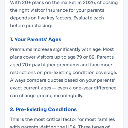
With 20+ plans on the market in 2026, choosing
the right visitor insurance for your parents
depends on five key factors. Evaluate each
before purchasing:
1. Your Parents' Ages
Premiums increase significantly with age. Most
plans cover visitors up to age 79 or 89. Parents
aged 70+ pay higher premiums and face more
restrictions on pre-existing condition coverage.
Always compare quotes based on your parents'
exact current ages — even a one-year difference
can change pricing meaningfully.
2. Pre-Existing Conditions
This is the most critical factor for most families
with parents visiting the USA. Three types of