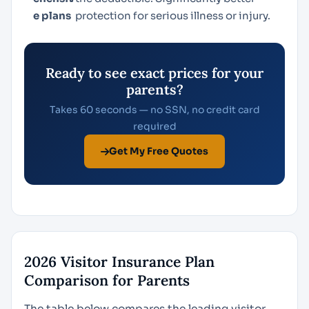
e plans
protection for serious illness or injury.
Ready to see exact prices for your
parents?
Takes 60 seconds — no SSN, no credit card
required
Get My Free Quotes
2026 Visitor Insurance Plan
Comparison for Parents
The table below compares the leading visitor