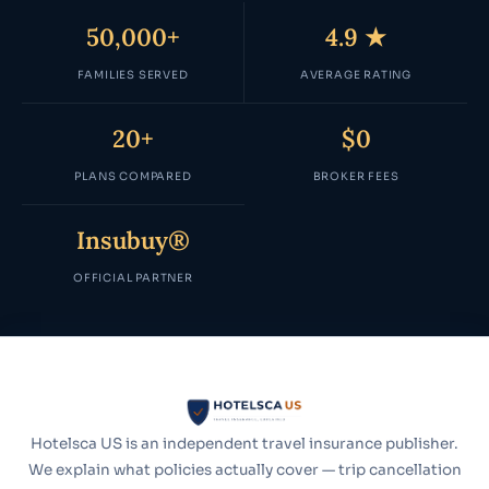
50,000+
4.9 ★
FAMILIES SERVED
AVERAGE RATING
20+
$0
PLANS COMPARED
BROKER FEES
Insubuy®
OFFICIAL PARTNER
Hotelsca US is an independent travel insurance publisher.
We explain what policies actually cover — trip cancellation