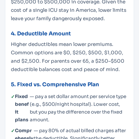
$250,000 to $500,000 in coverage. Given the
cost of a single ICU stay in America, lower limits
leave your family dangerously exposed.
4. Deductible Amount
Higher deductibles mean lower premiums.
Common options are $0, $250, $500, $1,000,
and $2,500. For parents over 65, a $250–$500
deductible balances cost and peace of mind.
5. Fixed vs. Comprehensive Plan
Fixed
— pay a set dollar amount per service type
benef
(e.g., $500/night hospital). Lower cost,
it
but you pay the difference over the fixed
plans
amount.
Compr
— pay 80% of actual billed charges after
ehensiv
the deductible. Significantly better