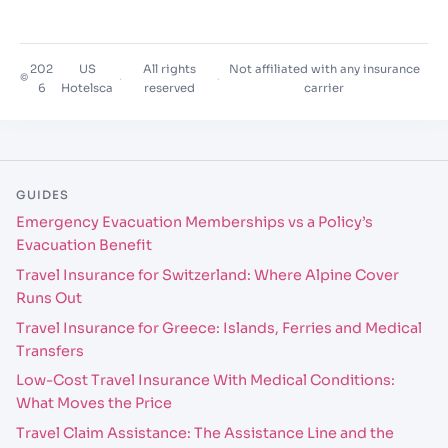
202
US
All rights
Not affiliated with any insurance
©
·
·
6
Hotelsca
reserved
carrier
GUIDES
Emergency Evacuation Memberships vs a Policy’s
Evacuation Benefit
Travel Insurance for Switzerland: Where Alpine Cover
Runs Out
Travel Insurance for Greece: Islands, Ferries and Medical
Transfers
Low-Cost Travel Insurance With Medical Conditions:
What Moves the Price
Travel Claim Assistance: The Assistance Line and the