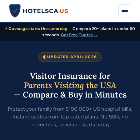
⚡ Coverage starts the same day
— Compare 20+ plans in under 60
seconds.
Get Free Quotes →
UPDATED APRIL 2026
Visitor Insurance for
Parents Visiting the USA
— Compare & Buy in Minutes
Protect your family from $100,000+ US hospital bills.
Instant quotes from top-rated plans. No SSN, no
broker fees, coverage starts today.