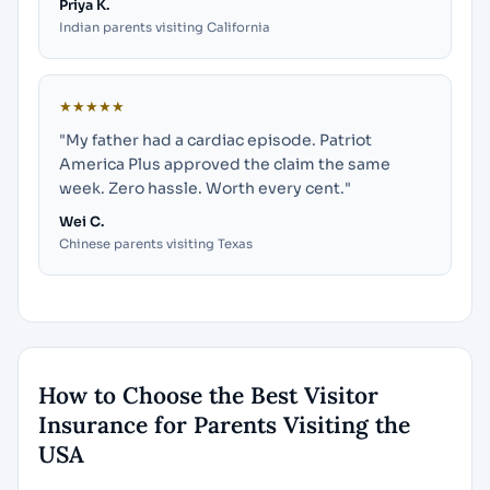
Priya K.
Indian parents visiting California
★★★★★
"My father had a cardiac episode. Patriot
America Plus approved the claim the same
week. Zero hassle. Worth every cent."
Wei C.
Chinese parents visiting Texas
How to Choose the Best Visitor
Insurance for Parents Visiting the
USA