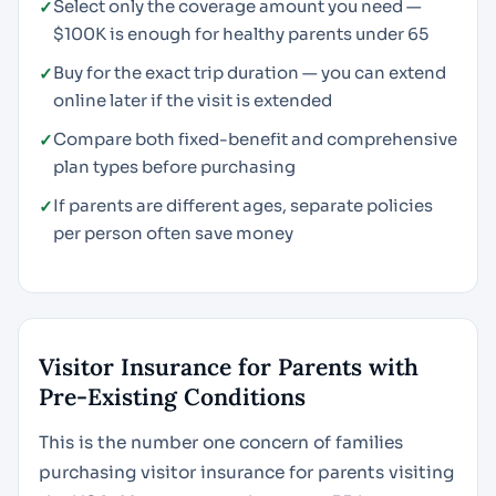
Select only the coverage amount you need —
$100K is enough for healthy parents under 65
Buy for the exact trip duration — you can extend
online later if the visit is extended
Compare both fixed-benefit and comprehensive
plan types before purchasing
If parents are different ages, separate policies
per person often save money
Visitor Insurance for Parents with
Pre-Existing Conditions
This is the number one concern of families
purchasing visitor insurance for parents visiting