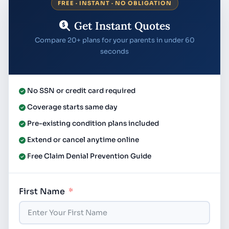
FREE · INSTANT · NO OBLIGATION
Get Instant Quotes
Compare 20+ plans for your parents in under 60
seconds
No SSN or credit card required
Coverage starts same day
Pre-existing condition plans included
Extend or cancel anytime online
Free Claim Denial Prevention Guide
First Name