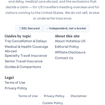
and delay, medical care abroad, and the exclusions that
decide a claim — for US travellers heading overseas and for
visitors coming to the United States. We do not sell, broker
or underwrite insurance.
SSL Secured
Independent, not a broker
Guides by topic
About this site
Trip Cancellation & Delays
About Hotelsca US
Medical & Health Coverage
Editorial Policy
Abroad
Affiliate Disclosure
Specialty Travel Insurance
Contact Us
Senior Travel Insurance
Guides & Comparisons
Legal
Terms of Use
Privacy Policy
Terms of Use
Privacy Policy
Disclaimer
Cookie Policy