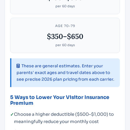
per 60 days
AGE 70–79
$350–$650
per 60 days
These are general estimates. Enter your
parents' exact ages and travel dates above to
see precise 2026 plan pricing from each carrier.
5 Ways to Lower Your Visitor Insurance
Premium
Choose a higher deductible ($500–$1,000) to
meaningfully reduce your monthly cost