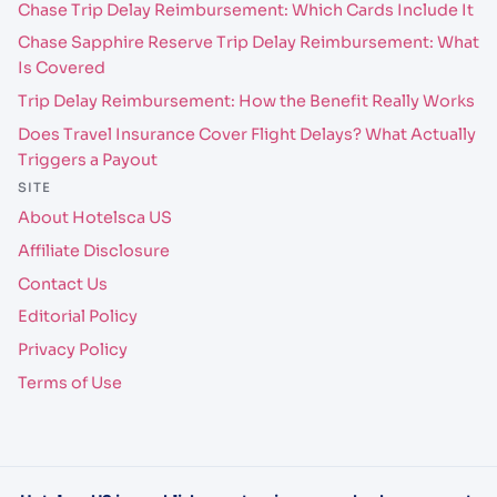
Chase Trip Delay Reimbursement: Which Cards Include It
Chase Sapphire Reserve Trip Delay Reimbursement: What
Is Covered
Trip Delay Reimbursement: How the Benefit Really Works
Does Travel Insurance Cover Flight Delays? What Actually
Triggers a Payout
SITE
About Hotelsca US
Affiliate Disclosure
Contact Us
Editorial Policy
Privacy Policy
Terms of Use