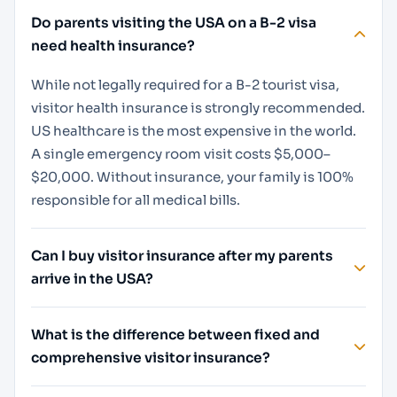
Do parents visiting the USA on a B-2 visa
need health insurance?
While not legally required for a B-2 tourist visa,
visitor health insurance is strongly recommended.
US healthcare is the most expensive in the world.
A single emergency room visit costs $5,000–
$20,000. Without insurance, your family is 100%
responsible for all medical bills.
Can I buy visitor insurance after my parents
arrive in the USA?
What is the difference between fixed and
comprehensive visitor insurance?