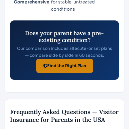
Comprehensive
for stable, untreated
conditions
Does your parent have a pre-
existing condition?
Our comparison includes all acute-onset plans
— compare side by side in 60 seconds.
Find the Right Plan
Frequently Asked Questions — Visitor
Insurance for Parents in the USA