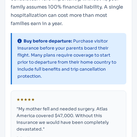
family assumes 100% financial liability. A single
hospitalization can cost more than most
families earn in a year.
Buy before departure:
Purchase visitor
insurance before your parents board their
flight. Many plans require coverage to start
prior to departure from their home country to
include full benefits and trip cancellation
protection.
★★★★★
"My mother fell and needed surgery. Atlas
America covered $47,000. Without this
insurance we would have been completely
devastated."