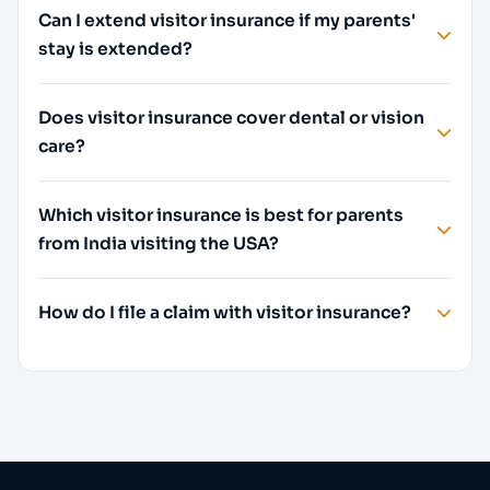
Can I extend visitor insurance if my parents'
stay is extended?
Does visitor insurance cover dental or vision
care?
Which visitor insurance is best for parents
from India visiting the USA?
How do I file a claim with visitor insurance?