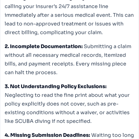
calling your insurer’s 24/7 assistance line
immediately after a serious medical event. This can
lead to non-approved treatment or issues with
direct billing, complicating your claim.
2. Incomplete Documentation:
Submitting a claim
without all necessary medical records, itemized
bills, and payment receipts. Every missing piece
can halt the process.
3. Not Understanding Policy Exclusions:
Neglecting to read the fine print about what your
policy explicitly does not cover, such as pre-
existing conditions without a waiver, or activities
like SCUBA diving if not specified.
4. Missing Submission Deadlines:
Waiting too long