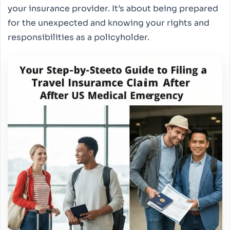
your insurance provider. It’s about being prepared
for the unexpected and knowing your rights and
responsibilities as a policyholder.