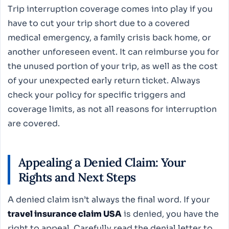
Trip interruption coverage comes into play if you
have to cut your trip short due to a covered
medical emergency, a family crisis back home, or
another unforeseen event. It can reimburse you for
the unused portion of your trip, as well as the cost
of your unexpected early return ticket. Always
check your policy for specific triggers and
coverage limits, as not all reasons for interruption
are covered.
Appealing a Denied Claim: Your
Rights and Next Steps
A denied claim isn’t always the final word. If your
travel insurance claim USA
is denied, you have the
right to appeal. Carefully read the denial letter to