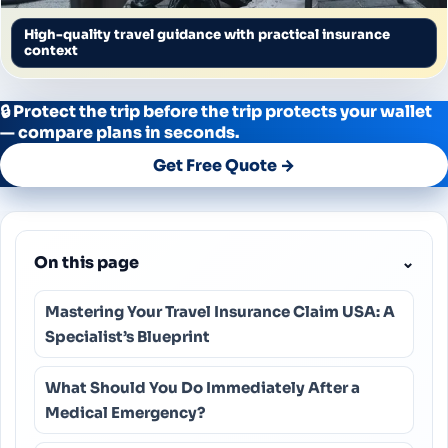
High-quality travel guidance with practical insurance
context
🔒 Protect the trip before the trip protects your wallet
— compare plans in seconds.
Get Free Quote →
On this page
⌄
Mastering Your Travel Insurance Claim USA: A
Specialist’s Blueprint
What Should You Do Immediately After a
Medical Emergency?