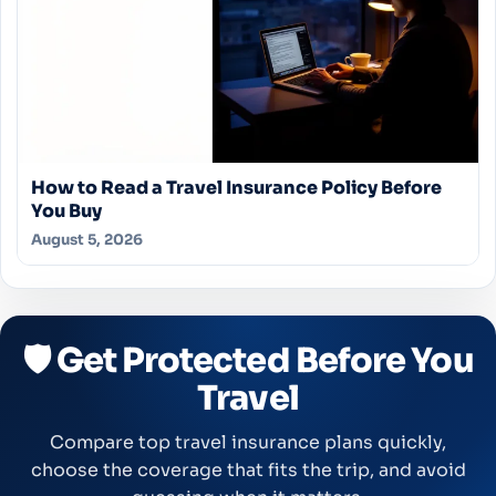
How to Read a Travel Insurance Policy Before
You Buy
August 5, 2026
🛡️ Get Protected Before You
Travel
Compare top travel insurance plans quickly,
choose the coverage that fits the trip, and avoid