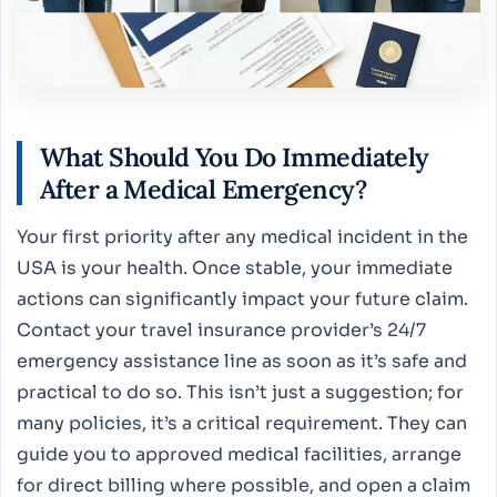
What Should You Do Immediately
After a Medical Emergency?
Your first priority after any medical incident in the
USA is your health. Once stable, your immediate
actions can significantly impact your future claim.
Contact your travel insurance provider’s 24/7
emergency assistance line as soon as it’s safe and
practical to do so. This isn’t just a suggestion; for
many policies, it’s a critical requirement. They can
guide you to approved medical facilities, arrange
for direct billing where possible, and open a claim