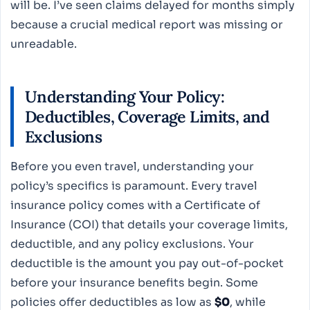
will be. I’ve seen claims delayed for months simply
because a crucial medical report was missing or
unreadable.
Understanding Your Policy:
Deductibles, Coverage Limits, and
Exclusions
Before you even travel, understanding your
policy’s specifics is paramount. Every travel
insurance policy comes with a Certificate of
Insurance (COI) that details your coverage limits,
deductible, and any policy exclusions. Your
deductible is the amount you pay out-of-pocket
before your insurance benefits begin. Some
policies offer deductibles as low as
$0
, while