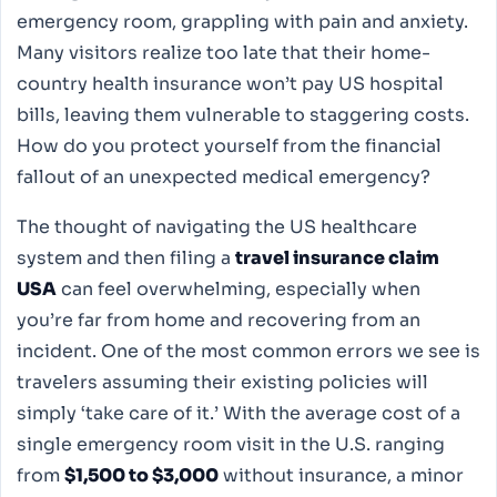
emergency room, grappling with pain and anxiety.
Many visitors realize too late that their home-
country health insurance won’t pay US hospital
bills, leaving them vulnerable to staggering costs.
How do you protect yourself from the financial
fallout of an unexpected medical emergency?
The thought of navigating the US healthcare
system and then filing a
travel insurance claim
USA
can feel overwhelming, especially when
you’re far from home and recovering from an
incident. One of the most common errors we see is
travelers assuming their existing policies will
simply ‘take care of it.’ With the average cost of a
single emergency room visit in the U.S. ranging
from
$1,500 to $3,000
without insurance, a minor