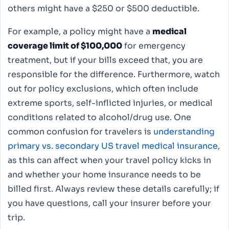
others might have a $250 or $500 deductible.
For example, a policy might have a
medical
coverage limit of $100,000
for emergency
treatment, but if your bills exceed that, you are
responsible for the difference. Furthermore, watch
out for policy exclusions, which often include
extreme sports, self-inflicted injuries, or medical
conditions related to alcohol/drug use. One
common confusion for travelers is
understanding
primary vs. secondary US travel medical insurance
,
as this can affect when your travel policy kicks in
and whether your home insurance needs to be
billed first. Always review these details carefully; if
you have questions, call your insurer before your
trip.