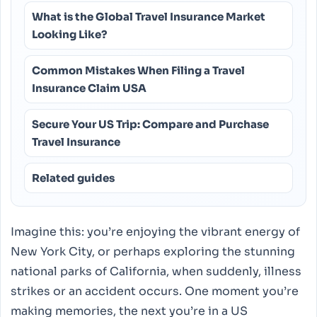
What is the Global Travel Insurance Market
Looking Like?
Common Mistakes When Filing a Travel
Insurance Claim USA
Secure Your US Trip: Compare and Purchase
Travel Insurance
Related guides
Imagine this: you’re enjoying the vibrant energy of
New York City, or perhaps exploring the stunning
national parks of California, when suddenly, illness
strikes or an accident occurs. One moment you’re
making memories, the next you’re in a US