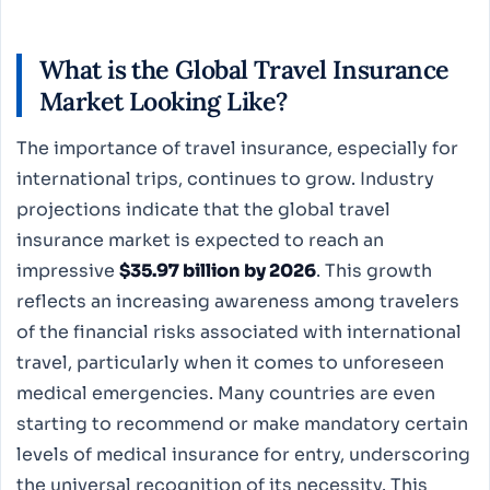
What is the Global Travel Insurance
Market Looking Like?
The importance of travel insurance, especially for
international trips, continues to grow. Industry
projections indicate that the global travel
insurance market is expected to reach an
impressive
$35.97 billion by 2026
. This growth
reflects an increasing awareness among travelers
of the financial risks associated with international
travel, particularly when it comes to unforeseen
medical emergencies. Many countries are even
starting to recommend or make mandatory certain
levels of medical insurance for entry, underscoring
the universal recognition of its necessity. This