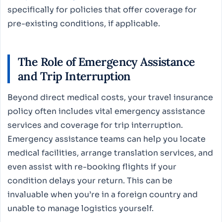
specifically for policies that offer coverage for
pre-existing conditions, if applicable.
The Role of Emergency Assistance
and Trip Interruption
Beyond direct medical costs, your travel insurance
policy often includes vital emergency assistance
services and coverage for trip interruption.
Emergency assistance teams can help you locate
medical facilities, arrange translation services, and
even assist with re-booking flights if your
condition delays your return. This can be
invaluable when you’re in a foreign country and
unable to manage logistics yourself.