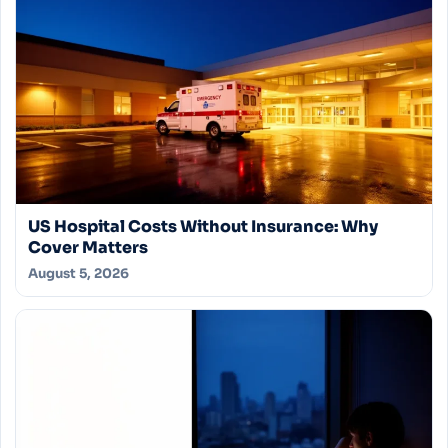
US Hospital Costs Without Insurance: Why
Cover Matters
August 5, 2026