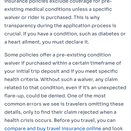
insurance policies exclude coverage for pre-
existing medical conditions unless a specific
waiver or rider is purchased. This is why
transparency during the application process is
crucial. If you have a condition, such as diabetes or
a heart ailment, you must declare it.
Some policies offer a pre-existing condition
waiver if purchased within a certain timeframe of
your initial trip deposit and if you meet specific
health criteria. Without such a waiver, any claim
related to that condition, even if it’s an unexpected
flare-up, could be denied. One of the most
common errors we see is travelers omitting these
details, only to find their claim rejected when a
health crisis occurs. Before you travel, you can
compare and buy travel insurance online
and look