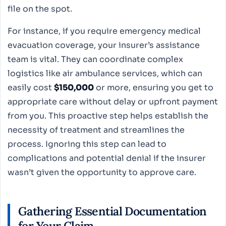
file on the spot.
For instance, if you require emergency medical
evacuation coverage, your insurer’s assistance
team is vital. They can coordinate complex
logistics like air ambulance services, which can
easily cost
$150,000
or more, ensuring you get to
appropriate care without delay or upfront payment
from you. This proactive step helps establish the
necessity of treatment and streamlines the
process. Ignoring this step can lead to
complications and potential denial if the insurer
wasn’t given the opportunity to approve care.
Gathering Essential Documentation
for Your Claim