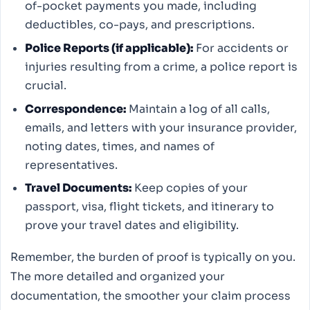
of-pocket payments you made, including
deductibles, co-pays, and prescriptions.
Police Reports (if applicable):
For accidents or
injuries resulting from a crime, a police report is
crucial.
Correspondence:
Maintain a log of all calls,
emails, and letters with your insurance provider,
noting dates, times, and names of
representatives.
Travel Documents:
Keep copies of your
passport, visa, flight tickets, and itinerary to
prove your travel dates and eligibility.
Remember, the burden of proof is typically on you.
The more detailed and organized your
documentation, the smoother your claim process