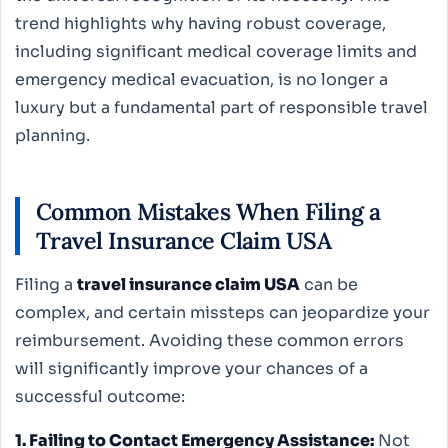
trend highlights why having robust coverage,
including significant medical coverage limits and
emergency medical evacuation, is no longer a
luxury but a fundamental part of responsible travel
planning.
Common Mistakes When Filing a
Travel Insurance Claim USA
Filing a
travel insurance claim USA
can be
complex, and certain missteps can jeopardize your
reimbursement. Avoiding these common errors
will significantly improve your chances of a
successful outcome:
1. Failing to Contact Emergency Assistance:
Not