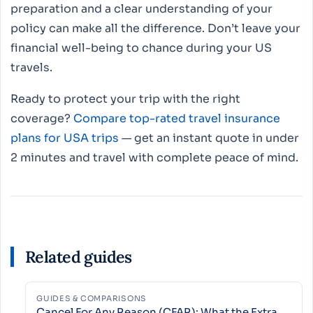
preparation and a clear understanding of your
policy can make all the difference. Don’t leave your
financial well-being to chance during your US
travels.
Ready to protect your trip with the right
coverage?
Compare top-rated travel insurance
plans for USA trips
— get an instant quote in under
2 minutes and travel with complete peace of mind.
Related guides
GUIDES & COMPARISONS
Cancel For Any Reason (CFAR): What the Extra