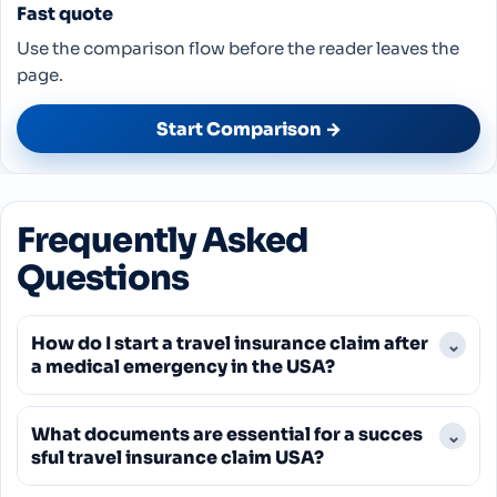
Fast quote
Use the comparison flow before the reader leaves the
page.
Start Comparison →
Frequently Asked
Questions
How do I start a travel insurance claim after
⌄
a medical emergency in the USA?
You should begin by contacting your travel
What documents are essential for a succes
⌄
insurance provider's 24/7 emergency assistance
sful travel insurance claim USA?
line as soon as possible after receiving medical
attention. They will guide you on next steps, help