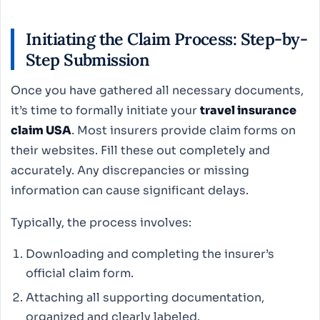
Initiating the Claim Process: Step-by-
Step Submission
Once you have gathered all necessary documents,
it’s time to formally initiate your
travel insurance
claim USA
. Most insurers provide claim forms on
their websites. Fill these out completely and
accurately. Any discrepancies or missing
information can cause significant delays.
Typically, the process involves:
Downloading and completing the insurer’s
official claim form.
Attaching all supporting documentation,
organized and clearly labeled.