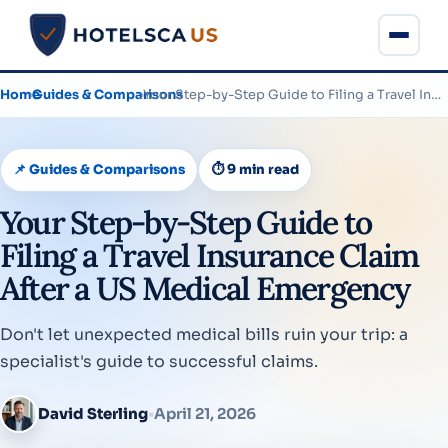
Home
›
Guides & Comparisons
›
Your Step-by-Step Guide to Filing a Travel Insurance Claim After…
📌 Guides & Comparisons
⏱ 9 min read
Your Step-by-Step Guide to
Filing a Travel Insurance Claim
After a US Medical Emergency
Don't let unexpected medical bills ruin your trip: a
specialist's guide to successful claims.
David Sterling
•
April 21, 2026