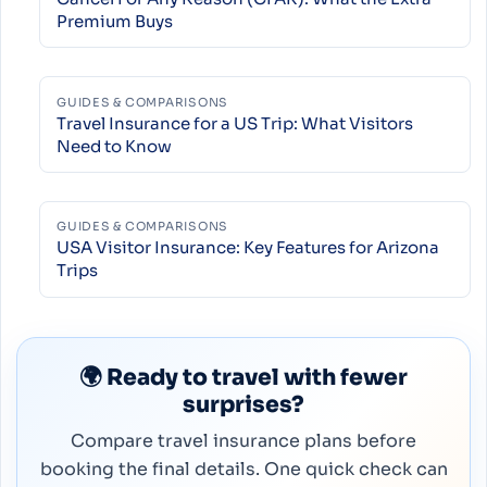
Premium Buys
GUIDES & COMPARISONS
Travel Insurance for a US Trip: What Visitors
Need to Know
GUIDES & COMPARISONS
USA Visitor Insurance: Key Features for Arizona
Trips
🌍 Ready to travel with fewer
surprises?
Compare travel insurance plans before
booking the final details. One quick check can