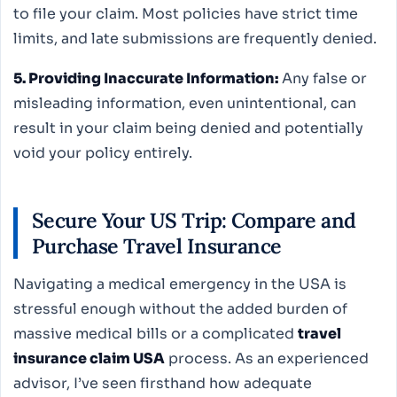
to file your claim. Most policies have strict time
limits, and late submissions are frequently denied.
5. Providing Inaccurate Information:
Any false or
misleading information, even unintentional, can
result in your claim being denied and potentially
void your policy entirely.
Secure Your US Trip: Compare and
Purchase Travel Insurance
Navigating a medical emergency in the USA is
stressful enough without the added burden of
massive medical bills or a complicated
travel
insurance claim USA
process. As an experienced
advisor, I’ve seen firsthand how adequate