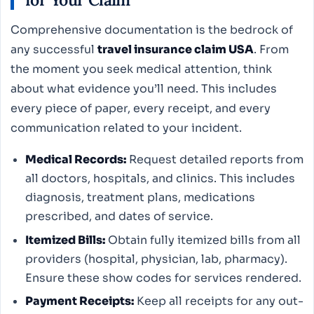
Comprehensive documentation is the bedrock of
any successful
travel insurance claim USA
. From
the moment you seek medical attention, think
about what evidence you’ll need. This includes
every piece of paper, every receipt, and every
communication related to your incident.
Medical Records:
Request detailed reports from
all doctors, hospitals, and clinics. This includes
diagnosis, treatment plans, medications
prescribed, and dates of service.
Itemized Bills:
Obtain fully itemized bills from all
providers (hospital, physician, lab, pharmacy).
Ensure these show codes for services rendered.
Payment Receipts:
Keep all receipts for any out-