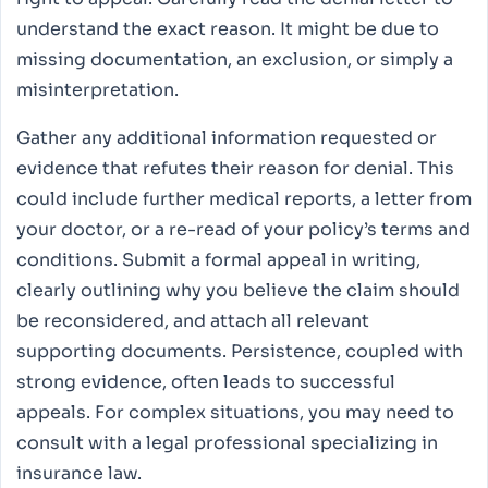
understand the exact reason. It might be due to
missing documentation, an exclusion, or simply a
misinterpretation.
Gather any additional information requested or
evidence that refutes their reason for denial. This
could include further medical reports, a letter from
your doctor, or a re-read of your policy’s terms and
conditions. Submit a formal appeal in writing,
clearly outlining why you believe the claim should
be reconsidered, and attach all relevant
supporting documents. Persistence, coupled with
strong evidence, often leads to successful
appeals. For complex situations, you may need to
consult with a legal professional specializing in
insurance law.