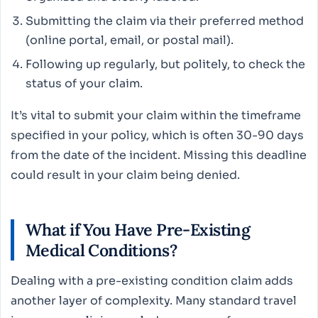
Submitting the claim via their preferred method
(online portal, email, or postal mail).
Following up regularly, but politely, to check the
status of your claim.
It’s vital to submit your claim within the timeframe
specified in your policy, which is often 30-90 days
from the date of the incident. Missing this deadline
could result in your claim being denied.
What if You Have Pre-Existing
Medical Conditions?
Dealing with a pre-existing condition claim adds
another layer of complexity. Many standard travel