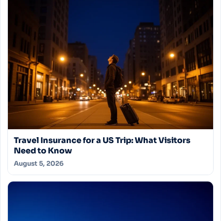
Travel Insurance for a US Trip: What Visitors
Need to Know
August 5, 2026