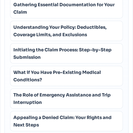
Gathering Essential Documentation for Your
Claim
Understanding Your Policy: Deductibles,
Coverage Limits, and Exclusions
Initiating the Claim Process: Step-by-Step
Submission
What if You Have Pre-Existing Medical
Conditions?
The Role of Emergency Assistance and Trip
Interruption
Appealing a Denied Claim: Your Rights and
Next Steps