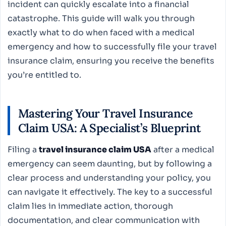
incident can quickly escalate into a financial
catastrophe. This guide will walk you through
exactly what to do when faced with a medical
emergency and how to successfully file your travel
insurance claim, ensuring you receive the benefits
you’re entitled to.
Mastering Your Travel Insurance
Claim USA: A Specialist’s Blueprint
Filing a
travel insurance claim USA
after a medical
emergency can seem daunting, but by following a
clear process and understanding your policy, you
can navigate it effectively. The key to a successful
claim lies in immediate action, thorough
documentation, and clear communication with