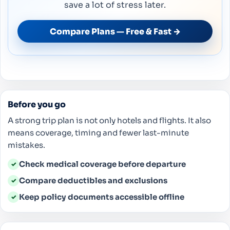
save a lot of stress later.
Compare Plans — Free & Fast →
Before you go
A strong trip plan is not only hotels and flights. It also
means coverage, timing and fewer last-minute
mistakes.
Check medical coverage before departure
✓
Compare deductibles and exclusions
✓
Keep policy documents accessible offline
✓