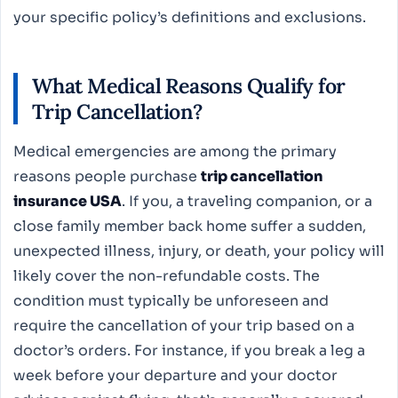
your specific policy’s definitions and exclusions.
What Medical Reasons Qualify for
Trip Cancellation?
Medical emergencies are among the primary
reasons people purchase
trip cancellation
insurance USA
. If you, a traveling companion, or a
close family member back home suffer a sudden,
unexpected illness, injury, or death, your policy will
likely cover the non-refundable costs. The
condition must typically be unforeseen and
require the cancellation of your trip based on a
doctor’s orders. For instance, if you break a leg a
week before your departure and your doctor