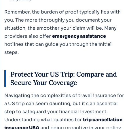
Remember, the burden of proof typically lies with
you. The more thoroughly you document your
situation, the smoother your claim will be. Many
providers also offer
emergency assistance
hotlines that can guide you through the initial
steps.
Protect Your US Trip: Compare and
Secure Your Coverage
Navigating the complexities of travel insurance for
a US trip can seem daunting, but it’s an essential
step to safeguard your financial investment.
Understanding what qualifies for
trip cancellation
insurance USA
and being proactive in your policy