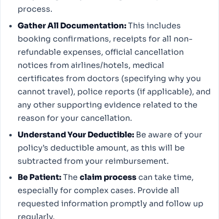
process.
Gather All Documentation:
This includes
booking confirmations, receipts for all non-
refundable expenses, official cancellation
notices from airlines/hotels, medical
certificates from doctors (specifying why you
cannot travel), police reports (if applicable), and
any other supporting evidence related to the
reason for your cancellation.
Understand Your Deductible:
Be aware of your
policy’s deductible amount, as this will be
subtracted from your reimbursement.
Be Patient:
The
claim process
can take time,
especially for complex cases. Provide all
requested information promptly and follow up
regularly.