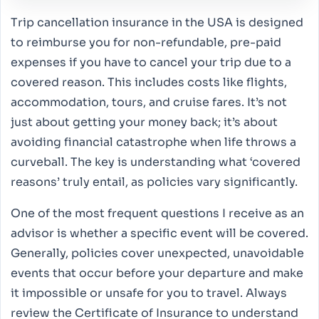
Trip cancellation insurance in the USA is designed
to reimburse you for non-refundable, pre-paid
expenses if you have to cancel your trip due to a
covered reason. This includes costs like flights,
accommodation, tours, and cruise fares. It’s not
just about getting your money back; it’s about
avoiding financial catastrophe when life throws a
curveball. The key is understanding what ‘covered
reasons’ truly entail, as policies vary significantly.
One of the most frequent questions I receive as an
advisor is whether a specific event will be covered.
Generally, policies cover unexpected, unavoidable
events that occur before your departure and make
it impossible or unsafe for you to travel. Always
review the Certificate of Insurance to understand