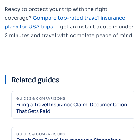
Ready to protect your trip with the right
coverage?
Compare top-rated travel insurance
plans for USA trips
— get an instant quote in under
2 minutes and travel with complete peace of mind.
Related guides
GUIDES & COMPARISONS
Filing a Travel Insurance Claim: Documentation
That Gets Paid
GUIDES & COMPARISONS