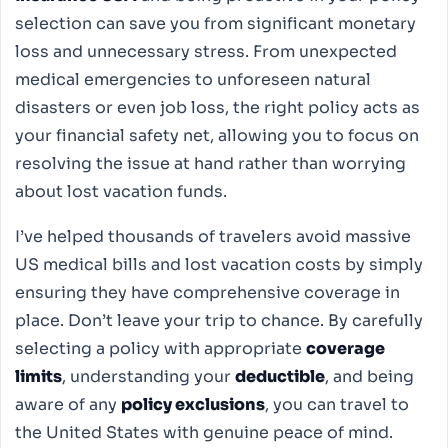
selection can save you from significant monetary
loss and unnecessary stress. From unexpected
medical emergencies to unforeseen natural
disasters or even job loss, the right policy acts as
your financial safety net, allowing you to focus on
resolving the issue at hand rather than worrying
about lost vacation funds.
I’ve helped thousands of travelers avoid massive
US medical bills and lost vacation costs by simply
ensuring they have comprehensive coverage in
place. Don’t leave your trip to chance. By carefully
selecting a policy with appropriate
coverage
limits
, understanding your
deductible
, and being
aware of any
policy exclusions
, you can travel to
the United States with genuine peace of mind.