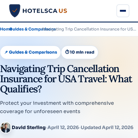
Home
›
Guides & Comparisons
›
Navigating Trip Cancellation Insurance for USA Travel: What Qualifies?
📌 Guides & Comparisons
⏱ 10 min read
Navigating Trip Cancellation
Insurance for USA Travel: What
Qualifies?
Protect your investment with comprehensive
coverage for unforeseen events
David Sterling
•
April 12, 2026
•
Updated April 12, 2026