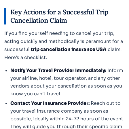
Key Actions for a Successful Trip
Cancellation Claim
If you find yourself needing to cancel your trip,
acting quickly and methodically is paramount for a
successful
trip cancellation insurance USA
claim.
Here’s a checklist:
Notify Your Travel Provider Immediately:
Inform
your airline, hotel, tour operator, and any other
vendors about your cancellation as soon as you
know you can’t travel.
Contact Your Insurance Provider:
Reach out to
your travel insurance company as soon as
possible, ideally within 24-72 hours of the event.
They will guide you through their specific claim