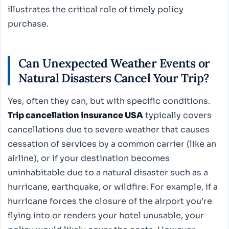
illustrates the critical role of timely policy
purchase.
Can Unexpected Weather Events or
Natural Disasters Cancel Your Trip?
Yes, often they can, but with specific conditions.
Trip cancellation insurance USA
typically covers
cancellations due to severe weather that causes
cessation of services by a common carrier (like an
airline), or if your destination becomes
uninhabitable due to a natural disaster such as a
hurricane, earthquake, or wildfire. For example, if a
hurricane forces the closure of the airport you’re
flying into or renders your hotel unusable, your