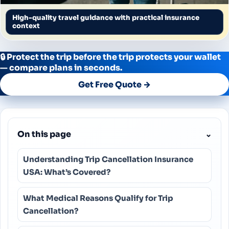
High-quality travel guidance with practical insurance
context
🔒 Protect the trip before the trip protects your wallet
— compare plans in seconds.
Get Free Quote →
On this page
⌄
Understanding Trip Cancellation Insurance
USA: What’s Covered?
What Medical Reasons Qualify for Trip
Cancellation?