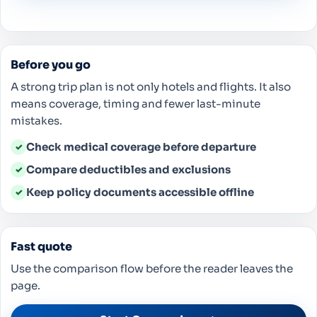
Before you go
A strong trip plan is not only hotels and flights. It also
means coverage, timing and fewer last-minute
mistakes.
Check medical coverage before departure
✓
Compare deductibles and exclusions
✓
Keep policy documents accessible offline
✓
Fast quote
Use the comparison flow before the reader leaves the
page.