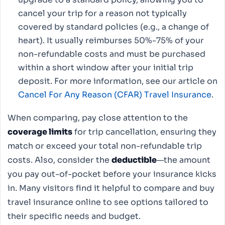
cancel your trip for a reason not typically
covered by standard policies (e.g., a change of
heart). It usually reimburses 50%-75% of your
non-refundable costs and must be purchased
within a short window after your initial trip
deposit. For more information, see our article on
Cancel For Any Reason (CFAR) Travel Insurance
.
When comparing, pay close attention to the
coverage limits
for trip cancellation, ensuring they
match or exceed your total non-refundable trip
costs. Also, consider the
deductible
—the amount
you pay out-of-pocket before your insurance kicks
in. Many visitors find it helpful to compare and buy
travel insurance online to see options tailored to
their specific needs and budget.