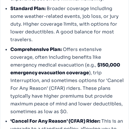
Standard Plan:
Broader coverage including
some weather-related events, job loss, or jury
duty. Higher coverage limits, with options for
lower deductibles. A good balance for most
travelers.
Comprehensive Plan:
Offers extensive
coverage, often including benefits like
emergency medical evacuation (e.g.,
$150,000
emergency evacuation coverage
), trip
interruption, and sometimes options for ‘Cancel
For Any Reason’ (CFAR) riders. These plans
typically have higher premiums but provide
maximum peace of mind and lower deductibles,
sometimes as low as $0.
‘Cancel For Any Reason’ (CFAR) Rider:
This is an
upgrade to a standard policy, allowing you to