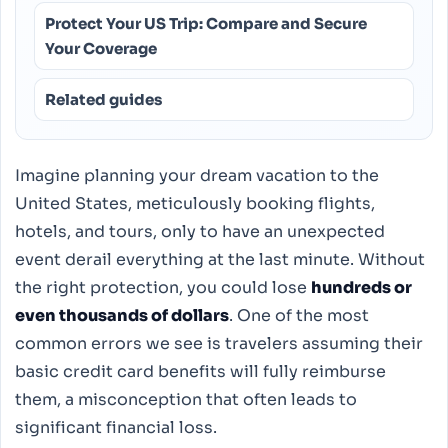
Protect Your US Trip: Compare and Secure
Your Coverage
Related guides
Imagine planning your dream vacation to the
United States, meticulously booking flights,
hotels, and tours, only to have an unexpected
event derail everything at the last minute. Without
the right protection, you could lose
hundreds or
even thousands of dollars
. One of the most
common errors we see is travelers assuming their
basic credit card benefits will fully reimburse
them, a misconception that often leads to
significant financial loss.