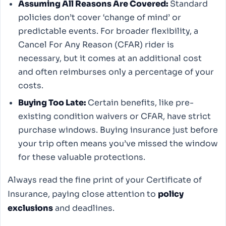
Assuming All Reasons Are Covered:
Standard
policies don’t cover ‘change of mind’ or
predictable events. For broader flexibility, a
Cancel For Any Reason (CFAR) rider is
necessary, but it comes at an additional cost
and often reimburses only a percentage of your
costs.
Buying Too Late:
Certain benefits, like pre-
existing condition waivers or CFAR, have strict
purchase windows. Buying insurance just before
your trip often means you’ve missed the window
for these valuable protections.
Always read the fine print of your Certificate of
Insurance, paying close attention to
policy
exclusions
and deadlines.