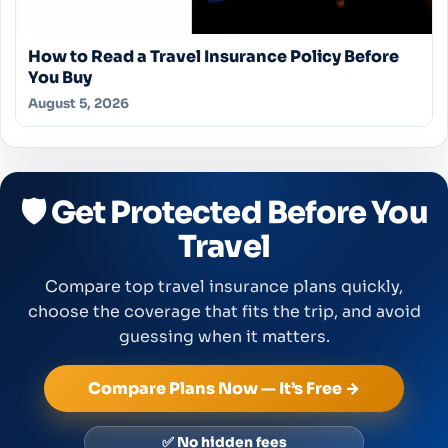
How to Read a Travel Insurance Policy Before
You Buy
August 5, 2026
🛡️ Get Protected Before You
Travel
Compare top travel insurance plans quickly,
choose the coverage that fits the trip, and avoid
guessing when it matters.
Compare Plans Now — It’s Free →
✅ No hidden fees