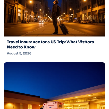
Travel Insurance for a US Trip: What Visitors
Need to Know
August 5, 2026