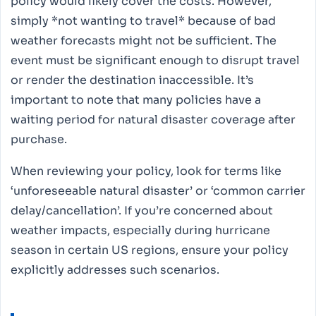
policy would likely cover the costs. However,
simply *not wanting to travel* because of bad
weather forecasts might not be sufficient. The
event must be significant enough to disrupt travel
or render the destination inaccessible. It’s
important to note that many policies have a
waiting period for natural disaster coverage after
purchase.
When reviewing your policy, look for terms like
‘unforeseeable natural disaster’ or ‘common carrier
delay/cancellation’. If you’re concerned about
weather impacts, especially during hurricane
season in certain US regions, ensure your policy
explicitly addresses such scenarios.