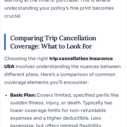
warning at the time of purchase. This is where
understanding your policy’s fine print becomes
crucial.
Comparing Trip Cancellation
Coverage: What to Look For
Choosing the right
trip cancellation insurance
USA
involves understanding the nuances between
different plans. Here’s a comparison of common
coverage elements you’ll encounter:
Basic Plan:
Covers limited, specified perils like
sudden illness, injury, or death. Typically has
lower coverage limits for non-refundable
expenses and a higher deductible. Less
expensive, but offers minimal flexibility.