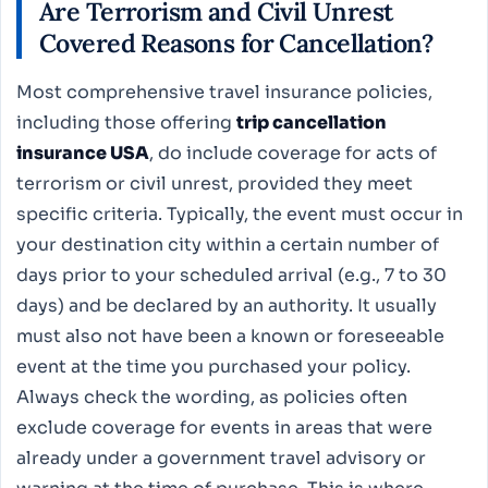
Are Terrorism and Civil Unrest
Covered Reasons for Cancellation?
Most comprehensive travel insurance policies,
including those offering
trip cancellation
insurance USA
, do include coverage for acts of
terrorism or civil unrest, provided they meet
specific criteria. Typically, the event must occur in
your destination city within a certain number of
days prior to your scheduled arrival (e.g., 7 to 30
days) and be declared by an authority. It usually
must also not have been a known or foreseeable
event at the time you purchased your policy.
Always check the wording, as policies often
exclude coverage for events in areas that were
already under a government travel advisory or