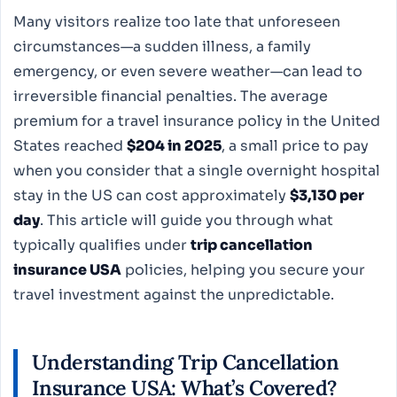
Many visitors realize too late that unforeseen
circumstances—a sudden illness, a family
emergency, or even severe weather—can lead to
irreversible financial penalties. The average
premium for a travel insurance policy in the United
States reached
$204 in 2025
, a small price to pay
when you consider that a single overnight hospital
stay in the US can cost approximately
$3,130 per
day
. This article will guide you through what
typically qualifies under
trip cancellation
insurance USA
policies, helping you secure your
travel investment against the unpredictable.
Understanding Trip Cancellation
Insurance USA: What’s Covered?