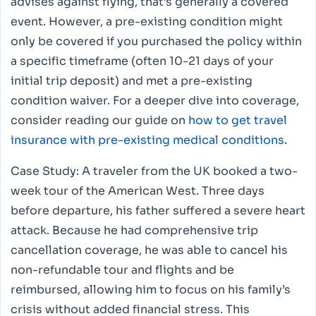
advises against flying, that’s generally a covered
event. However, a pre-existing condition might
only be covered if you purchased the policy within
a specific timeframe (often 10-21 days of your
initial trip deposit) and met a pre-existing
condition waiver. For a deeper dive into coverage,
consider reading our guide on
how to get travel
insurance with pre-existing medical conditions
.
Case Study: A traveler from the UK booked a two-
week tour of the American West. Three days
before departure, his father suffered a severe heart
attack. Because he had comprehensive trip
cancellation coverage, he was able to cancel his
non-refundable tour and flights and be
reimbursed, allowing him to focus on his family’s
crisis without added financial stress. This