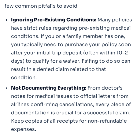
few common pitfalls to avoid:
Ignoring Pre-Existing Conditions:
Many policies
have strict rules regarding pre-existing medical
conditions. If you or a family member has one,
you typically need to purchase your policy soon
after your initial trip deposit (often within 10-21
days) to qualify for a waiver. Failing to do so can
result in a denied claim related to that
condition.
Not Documenting Everything:
From doctor’s
notes for medical issues to official letters from
airlines confirming cancellations, every piece of
documentation is crucial for a successful claim.
Keep copies of all receipts for non-refundable
expenses.