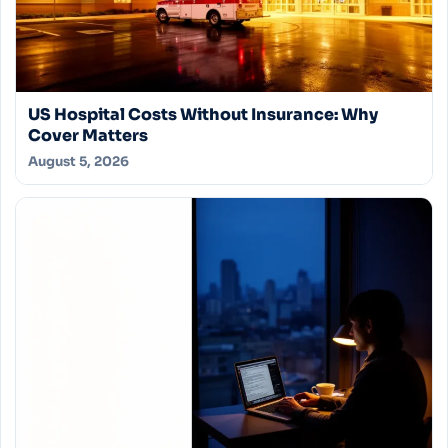
US Hospital Costs Without Insurance: Why
Cover Matters
August 5, 2026