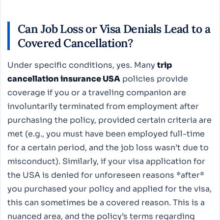
Can Job Loss or Visa Denials Lead to a
Covered Cancellation?
Under specific conditions, yes. Many
trip
cancellation insurance USA
policies provide
coverage if you or a traveling companion are
involuntarily terminated from employment after
purchasing the policy, provided certain criteria are
met (e.g., you must have been employed full-time
for a certain period, and the job loss wasn’t due to
misconduct). Similarly, if your visa application for
the USA is denied for unforeseen reasons *after*
you purchased your policy and applied for the visa,
this can sometimes be a covered reason. This is a
nuanced area, and the policy’s terms regarding