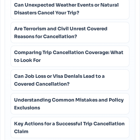
Can Unexpected Weather Events or Natural
Disasters Cancel Your Trip?
Are Terrorism and Civil Unrest Covered
Reasons for Cancellation?
Comparing Trip Cancellation Coverage: What
to Look For
Can Job Loss or Visa Denials Lead to a
Covered Cancellation?
Understanding Common Mistakes and Policy
Exclusions
Key Actions for a Successful Trip Cancellation
Claim