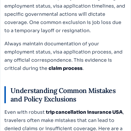
employment status, visa application timelines, and
specific governmental actions will dictate
coverage. One common exclusion is job loss due
to a temporary layoff or resignation.
Always maintain documentation of your
employment status, visa application process, and
any official correspondence. This evidence is
critical during the
claim process
.
Understanding Common Mistakes
and Policy Exclusions
Even with robust
trip cancellation insurance USA
,
travelers often make mistakes that can lead to
denied claims or insufficient coverage. Here are a