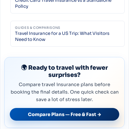
Credit Card Travel Insurance vs a Standalone
Policy
GUIDES & COMPARISONS
Travel Insurance for a US Trip: What Visitors
Need to Know
🌍 Ready to travel with fewer
surprises?
Compare travel insurance plans before
booking the final details. One quick check can
save a lot of stress later.
Compare Plans — Free & Fast →